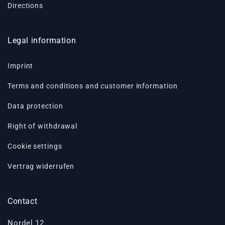
Directions
Legal information
Imprint
Terms and conditions and customer information
Data protection
Right of withdrawal
Cookie settings
Vertrag widerrufen
Contact
Nordel 12