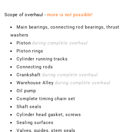
Scope of overhaul -
more is not possible!
Main bearings, connecting rod bearings, thrust
washers
Piston
during complete overhaul
Piston rings
Cylinder running tracks
Connecting rods
Crankshaft
during complete overhaul
Warehouse Alley
during complete overhaul
Oil pump
Complete timing chain set
Shaft seals
Cylinder head gasket, screws
Sealing surfaces
Valves, guides, stem seals