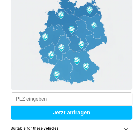
Jetzt anfragen
Suitable for these vehicles