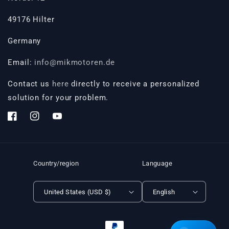
49176 Hilter
Germany
Email:
info@mikmotoren.de
Contact us
here
directly to receive a personalized
solution for your problem.
Facebook
Instagram
YouTube
Country/region
Language
United States (USD $)
English
Payment