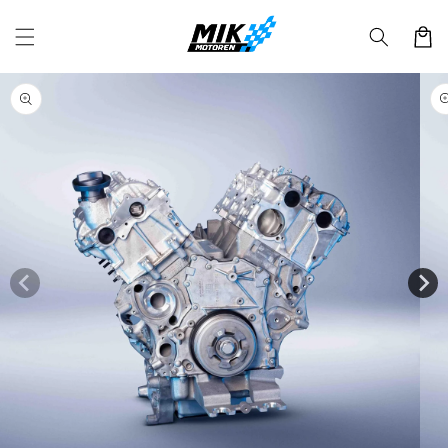
Skip to
content
Cart
Skip to
product
information