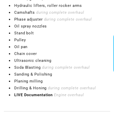
Hydraulic lifters, roller rocker arms
Camshafts
during complete overhaul
Phase adjuster
during complete overhaul
Oil spray nozzles
Stand bolt
Pulley
Oil pan
Chain cover
Ultrasonic cleaning
Soda Blasting
during complete overhaul
Sanding & Polishing
Planing milling
Drilling & Honing
during complete overhaul
LIVE Documentation
Engine overhaul
VBGTDE3MXXX