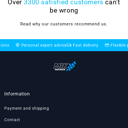
Over
3300 satisfied customers
can't
be wrong
Read why our customers recommend us.
shake
local_shipping
credit_card
Personal expert advice
Fast delivery
Flexible payment
Information
Payment and shipping
Contact