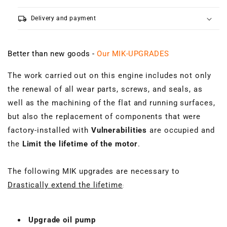
local_shipping
Delivery and payment
Better than new goods -
Our MIK-UPGRADES
The work carried out on this engine includes not only
the renewal of all wear parts, screws, and seals, as
well as the machining of the flat and running surfaces,
but also the replacement of components that were
factory-installed with
Vulnerabilities
are occupied and
the
Limit the lifetime of the motor
.
The following MIK upgrades are necessary to
Drastically extend the lifetime
:
Upgrade oil pump