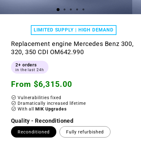
Open
Ope
media
medi
1
2
LIMITED SUPPLY | HIGH DEMAND
in
in
modal
moda
Replacement engine Mercedes Benz 300,
320, 350 CDI OM642.990
2+ orders
in the last 24h
Regular
From $6,315.00
price
check_circle
Vulnerabilities fixed
check_circle
Dramatically increased lifetime
check_circle
With all
MIK Upgrades
Quality - Reconditioned
Reconditioned
Fully refurbished