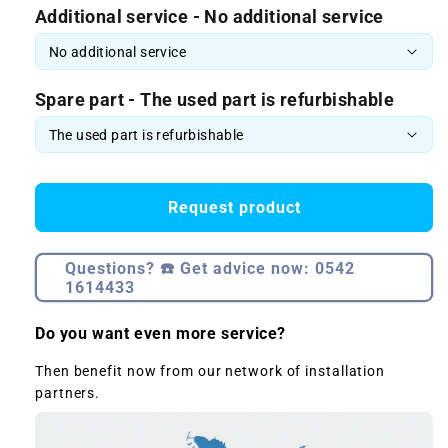
Additional service - No additional service
Spare part - The used part is refurbishable
Request product
Questions? ☎️ Get advice now: 0542
1614433
Do you want even more service?
Then benefit now from our network of installation
partners.