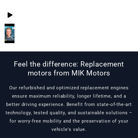
Play video 1
Play video 2
in gallery view
in gallery view
Feel the difference: Replacement
motors from MIK Motors
Our refurbished and optimized replacement engines
ensure maximum reliability, longer lifetime, and a
better driving experience. Benefit from state-of-the-art
technology, tested quality, and sustainable solutions –
for worry-free mobility and the preservation of your
vehicle's value.