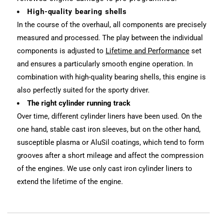
High-quality bearing shells
In the course of the overhaul, all components are precisely
measured and processed. The play between the individual
components is adjusted to
Lifetime and Performance
set
and ensures a particularly smooth engine operation. In
combination with high-quality bearing shells, this engine is
also perfectly suited for the sporty driver.
The right cylinder running track
Over time, different cylinder liners have been used. On the
one hand, stable cast iron sleeves, but on the other hand,
susceptible plasma or AluSil coatings, which tend to form
grooves after a short mileage and affect the compression
of the engines. We use only cast iron cylinder liners to
extend the lifetime of the engine.