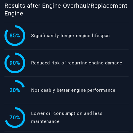
Results after Engine Overhaul/Replacement
Engine
85%
Significantly longer engine lifespan
90%
Reduced risk of recurring engine damage
20%
Noticeably better engine performance
Lower oil consumption and less
70%
maintenance