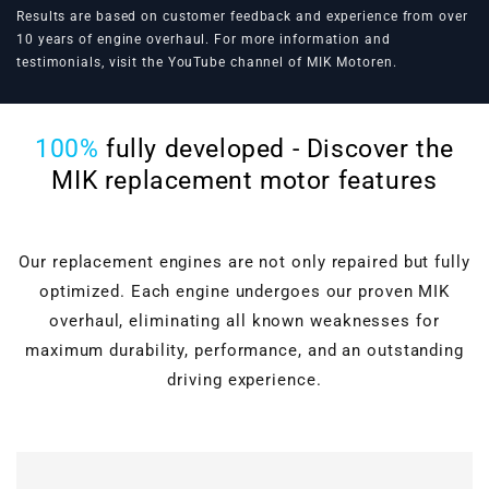
Results are based on customer feedback and experience from over
10 years of engine overhaul. For more information and
testimonials, visit the
YouTube channel of MIK Motoren
.
100%
fully developed - Discover the
MIK replacement motor features
Our replacement engines are not only repaired but fully
optimized. Each engine undergoes our proven MIK
overhaul, eliminating all known weaknesses for
maximum durability, performance, and an outstanding
driving experience.
Cylinder head overhaul