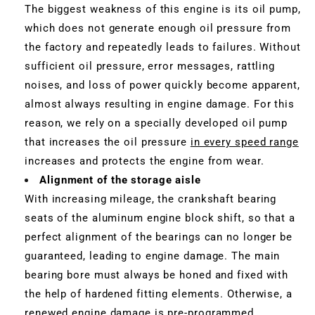
The biggest weakness of this engine is its oil pump,
which does not generate enough oil pressure from
the factory and repeatedly leads to failures. Without
sufficient oil pressure, error messages, rattling
noises, and loss of power quickly become apparent,
almost always resulting in engine damage. For this
reason, we rely on a specially developed oil pump
that increases the oil pressure
in every speed range
increases and protects the engine from wear.
Alignment of the storage aisle
With increasing mileage, the crankshaft bearing
seats of the aluminum engine block shift, so that a
perfect alignment of the bearings can no longer be
guaranteed, leading to engine damage. The main
bearing bore must always be honed and fixed with
the help of hardened fitting elements. Otherwise, a
renewed engine damage is pre-programmed.