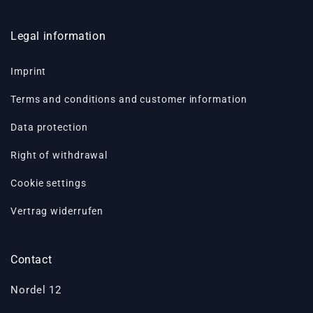
Legal information
Imprint
Terms and conditions and customer information
Data protection
Right of withdrawal
Cookie settings
Vertrag widerrufen
Contact
Nordel 12