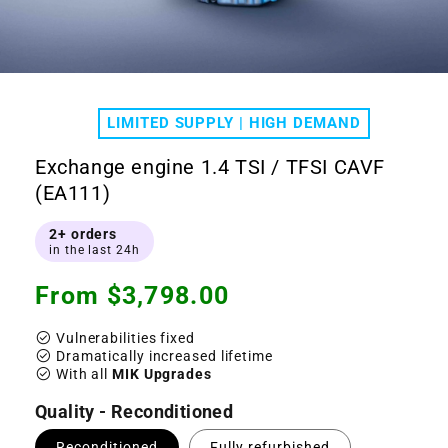
Open
media
1
LIMITED SUPPLY | HIGH DEMAND
in
modal
Exchange engine 1.4 TSI / TFSI CAVF
(EA111)
2+ orders
in the last 24h
Regular
From $3,798.00
price
check_circle
Vulnerabilities fixed
check_circle
Dramatically increased lifetime
check_circle
With all
MIK Upgrades
Quality - Reconditioned
Reconditioned
Fully refurbished