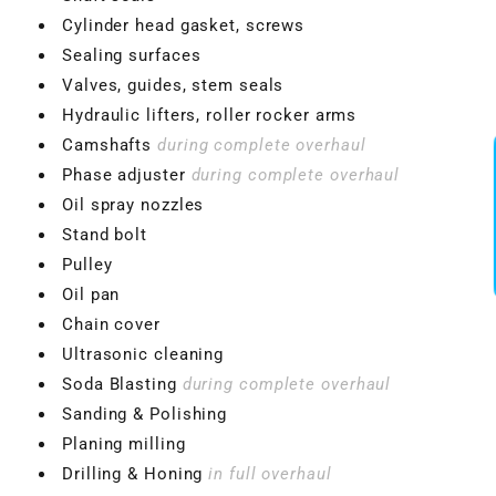
Cylinder head gasket, screws
Sealing surfaces
Valves, guides, stem seals
Hydraulic lifters, roller rocker arms
Camshafts
during complete overhaul
Phase adjuster
during complete overhaul
Oil spray nozzles
Stand bolt
Pulley
Oil pan
Chain cover
Ultrasonic cleaning
Soda Blasting
during complete overhaul
Sanding & Polishing
Planing milling
Drilling & Honing
in full overhaul
VBGTDE3MXXX