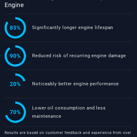
Engine
85%
Significantly longer engine lifespan
90%
Reduced risk of recurring engine damage
20%
Noticeably better engine performance
Lower oil consumption and less
70%
maintenance
Results are based on customer feedback and experience from over