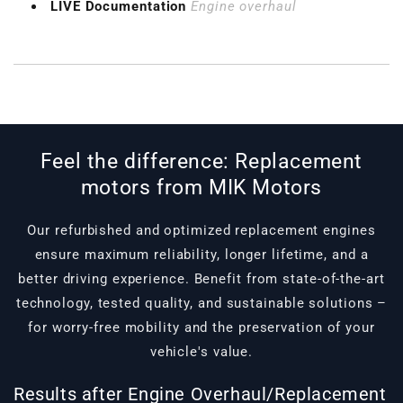
LIVE Documentation
Engine overhaul
Feel the difference: Replacement
motors from MIK Motors
Our refurbished and optimized replacement engines
ensure maximum reliability, longer lifetime, and a
better driving experience. Benefit from state-of-the-art
technology, tested quality, and sustainable solutions –
for worry-free mobility and the preservation of your
vehicle's value.
Results after Engine Overhaul/Replacement