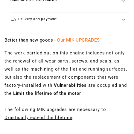
Suitable for these vehicles
local_shipping
Delivery and payment
Better than new goods -
Our MIK-UPGRADES
The work carried out on this engine includes not only
the renewal of all wear parts, screws, and seals, as
well as the machining of the flat and running surfaces,
but also the replacement of components that were
factory-installed with
Vulnerabilities
are occupied and
the
Limit the lifetime of the motor
.
The following MIK upgrades are necessary to
Drastically extend the lifetime
: