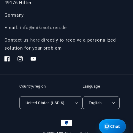
49176 Hilter
Germany
Email:
info@mikmotoren.de
Contact us
here
directly to receive a personalized
solution for your problem.
Facebook
Instagram
YouTube
Country/region
Language
United States (USD $)
English
Payment
Chat
methods