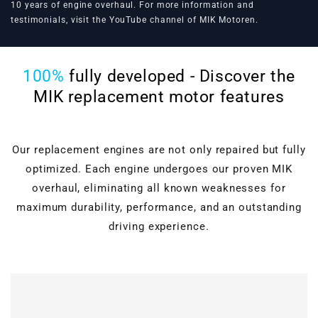
10 years of engine overhaul. For more information and
testimonials, visit the
YouTube channel of MIK Motoren
.
100%
fully developed - Discover the
MIK replacement motor features
Our replacement engines are not only repaired but fully
optimized. Each engine undergoes our proven MIK
overhaul, eliminating all known weaknesses for
maximum durability, performance, and an outstanding
driving experience.
Cylinder head overhaul
Valves, guides, shaft
seals, hydraulic lifters, and