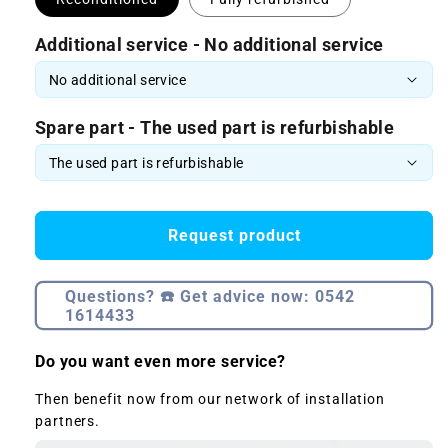
Additional service - No additional service
Spare part - The used part is refurbishable
Request product
Questions? ☎️ Get advice now: 0542
1614433
Do you want even more service?
Then benefit now from our network of installation
partners.