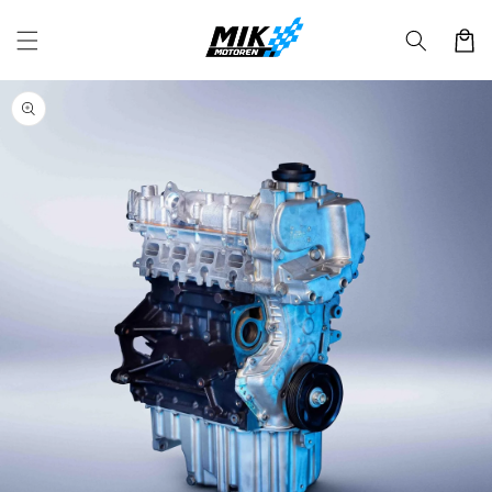
Skip to
content
Cart
Skip to
product
information