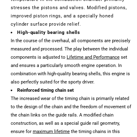
stresses the pistons and valves. Modified pistons,
improved piston rings, and a specially honed
cylinder surface provide relief.
High-quality bearing shells
In the course of the overhaul, all components are precisely
measured and processed. The play between the individual
components is adjusted to
Lifetime and Performance
set
and ensures a particularly smooth engine operation. In
combination with high-quality bearing shells, this engine is
also perfectly suited for the sporty driver.
Reinforced timing chain set
The increased wear of the timing chain is primarily related
to the design of the chain and the freedom of movement of
the chain links on the guide rails. A modified chain
construction, as well as a special guide rail geometry,
ensure for
maximum lifetime
the timing chains in this