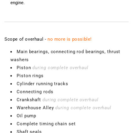
engine.
Scope of overhaul -
no more is possible!
Main bearings, connecting rod bearings, thrust
washers
Piston
during complete overhaul
Piston rings
Cylinder running tracks
Connecting rods
Crankshaft
during complete overhaul
Warehouse Alley
during complete overhaul
Oil pump
Complete timing chain set
Shaft seals