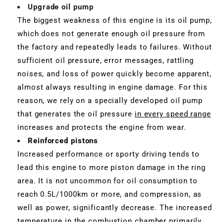
Upgrade oil pump
The biggest weakness of this engine is its oil pump,
which does not generate enough oil pressure from
the factory and repeatedly leads to failures. Without
sufficient oil pressure, error messages, rattling
noises, and loss of power quickly become apparent,
almost always resulting in engine damage. For this
reason, we rely on a specially developed oil pump
that generates the oil pressure
in every speed range
increases and protects the engine from wear.
Reinforced pistons
Increased performance or sporty driving tends to
lead this engine to more piston damage in the ring
area. It is not uncommon for oil consumption to
reach 0.5L/1000km or more, and compression, as
well as power, significantly decrease. The increased
temperature in the combustion chamber primarily