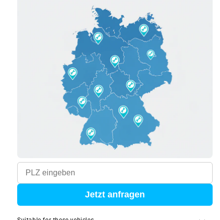
Jetzt anfragen