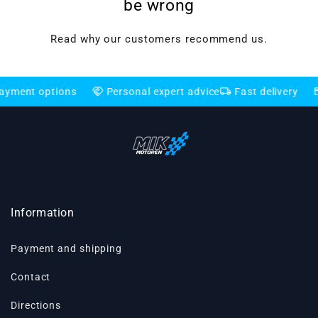
be wrong
Read why our customers recommend us.
handshake
local_shipping
credit_card
 options
Personal expert advice
Fast delivery
Flexi
Information
Payment and shipping
Contact
Directions