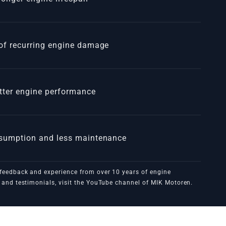
of recurring engine damage
tter engine performance
nsumption and less maintenance
feedback and experience from over 10 years of engine
3MXXX
and testimonials, visit the
YouTube channel of MIK Motoren
.