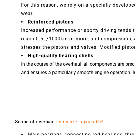
For this reason, we rely on a specially develop
wear.
Reinforced pistons
Increased performance or sporty driving tends t
reach 0.5L/1000km or more, and compression, a
stresses the pistons and valves. Modified piston
High-quality bearing shells
In the course of the overhaul, all components are pr
and ensures a particularly smooth engine operation. In 
Scope of overhaul -
no more is possible!
Main bearings, connecting rod bearings, thr