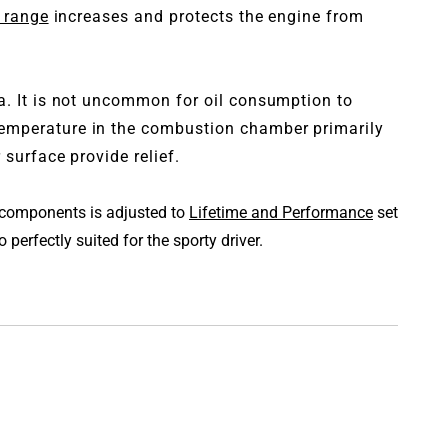
 range
increases and protects the engine from
ea. It is not uncommon for oil consumption to
temperature in the combustion chamber primarily
surface provide relief.
l components is adjusted to
Lifetime and Performance
set
perfectly suited for the sporty driver.