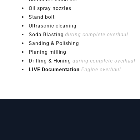
Oil spray nozzles
Stand bolt
Ultrasonic cleaning
Soda Blasting
during complete overhaul
Sanding & Polishing
Planing milling
Drilling & Honing
during complete overhaul
LIVE Documentation
Engine overhaul