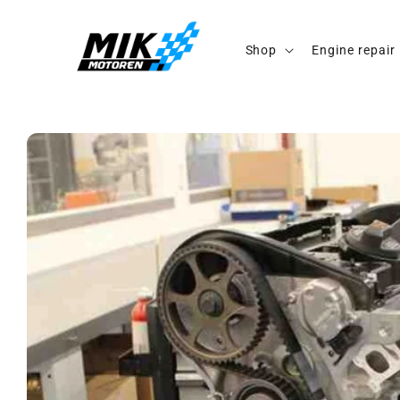
Skip to
content
Shop
Engine repair
Skip to
product
information