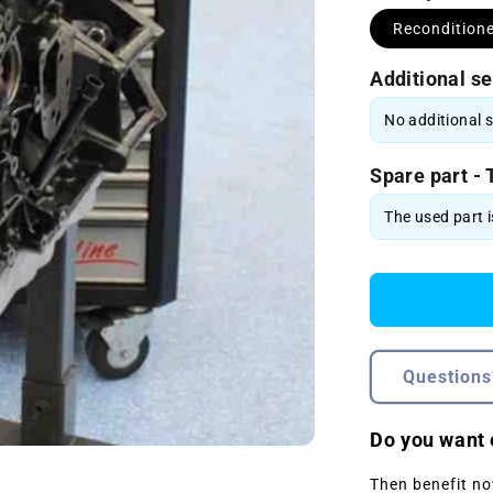
Recondition
Additional se
Spare part - 
Questions
Do you want 
Then benefit no