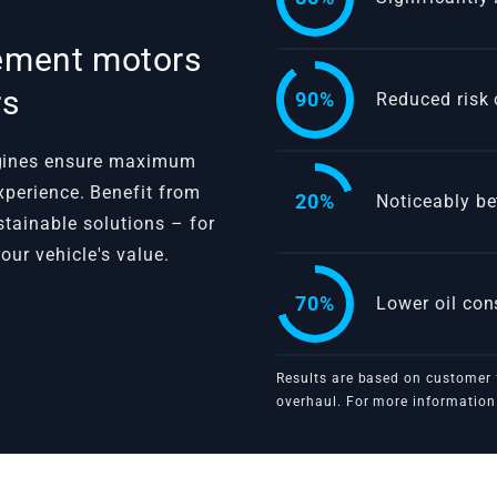
cement motors
rs
90%
Reduced risk 
ngines ensure maximum
 experience. Benefit from
20%
Noticeably be
ustainable solutions – for
our vehicle's value.
70%
Lower oil co
Results are based on customer 
VBGTDE
overhaul. For more information 