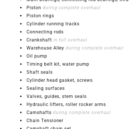
Piston
during complete overhaul
Piston rings
Cylinder running tracks
Connecting rods
Crankshaft
in full overhaul
Warehouse Alley
during complete overhaul
Oil pump
Timing belt kit, water pump
Shaft seals
Cylinder head gasket, screws
Sealing surfaces
Valves, guides, stem seals
Hydraulic lifters, roller rocker arms
Camshafts
during complete overhaul
Chain Tensioner
Camshaft chain set