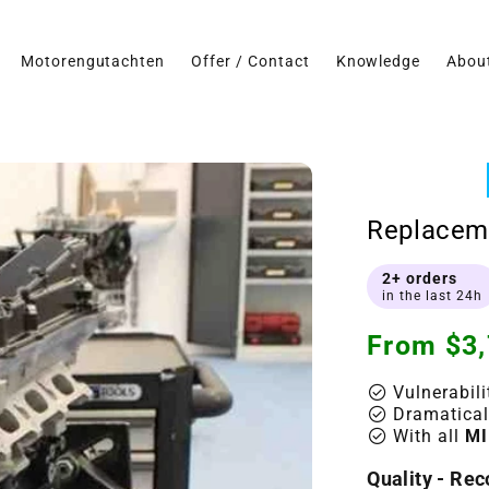
Motorengutachten
Offer / Contact
Knowledge
Abou
Replacem
2+ orders
in the last 24h
Regular
From $3,
price
check_circle
Vulnerabili
check_circle
Dramatical
check_circle
With all
MI
Quality - Re