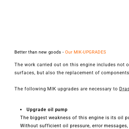
Better than new goods -
Our MIK-UPGRADES
The work carried out on this engine includes not o
surfaces, but also the replacement of components 
The following MIK upgrades are necessary to
Dras
Upgrade oil pump
The biggest weakness of this engine is its oil 
Without sufficient oil pressure, error messages