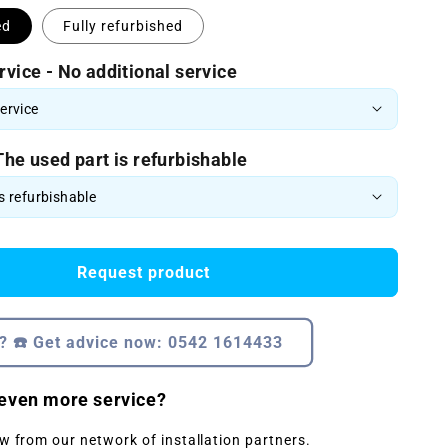
ed
Fully refurbished
rvice - No additional service
The used part is refurbishable
Request product
? ☎️ Get advice now: 0542 1614433
even more service?
w from our network of installation partners.