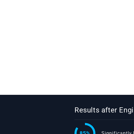
Results after En
85%
Significantly