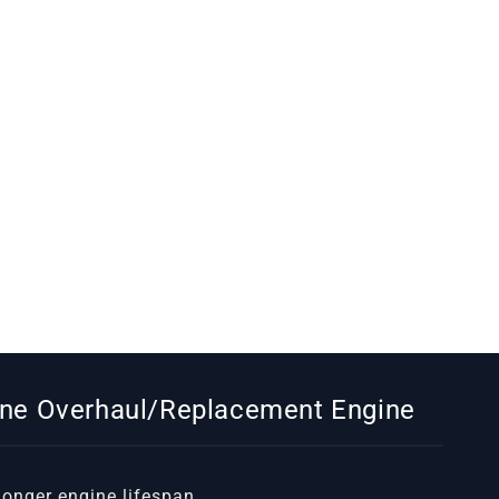
gine Overhaul/Replacement Engine
 longer engine lifespan