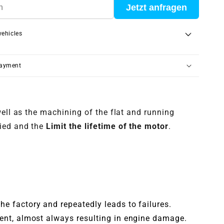
Jetzt anfragen
vehicles
payment
well as the machining of the flat and running
ied and the
Limit the lifetime of the motor
.
he factory and repeatedly leads to failures.
rent, almost always resulting in engine damage.