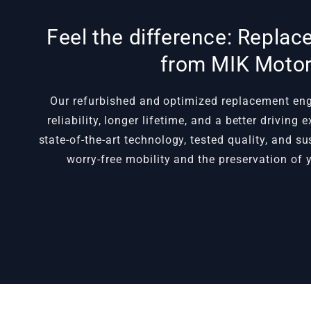
Feel the difference: Repla
from MIK Moto
Our refurbished and optimized replacement e
reliability, longer lifetime, and a better driving
state-of-the-art technology, tested quality, and s
worry-free mobility and the preservation of y