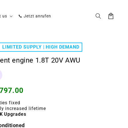
Cart
t us
📞 Jetzt anrufen
LIMITED SUPPLY | HIGH DEMAND
ent engine 1.8T 20V AWU
797.00
ties fixed
ly increased lifetime
K Upgrades
conditioned