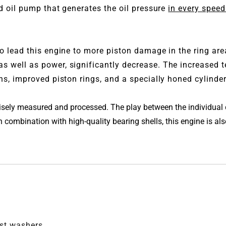
ed oil pump that generates the oil pressure
in every speed
o lead this engine to more piston damage in the ring ar
s well as power, significantly decrease. The increased 
s, improved piston rings, and a specially honed cylinder 
ecisely measured and processed. The play between the individua
combination with high-quality bearing shells, this engine is also 
ust washers