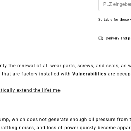
Suitable for these 
local_shipping
Delivery and 
nly the renewal of all wear parts, screws, and seals, as 
that are factory-installed with
Vulnerabilities
are occup
tically extend the lifetime
:
pump, which does not generate enough oil pressure from t
, rattling noises, and loss of power quickly become appa