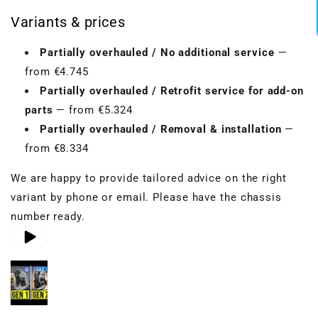
Variants & prices
Partially overhauled / No additional service
—
from €4.745
Partially overhauled / Retrofit service for add-on
parts
— from €5.324
Partially overhauled / Removal & installation
—
from €8.334
We are happy to provide tailored advice on the right
variant by phone or email. Please have the chassis
number ready.
Play video 1
Play video 2
Play video 3
in gallery view
in gallery view
in gallery view