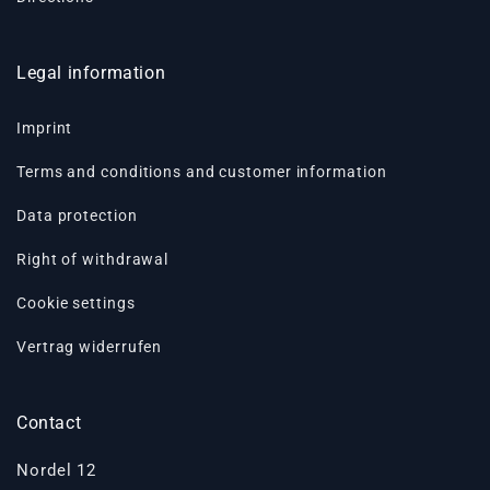
Legal information
Imprint
Terms and conditions and customer information
Data protection
Right of withdrawal
Cookie settings
Vertrag widerrufen
Contact
Nordel 12