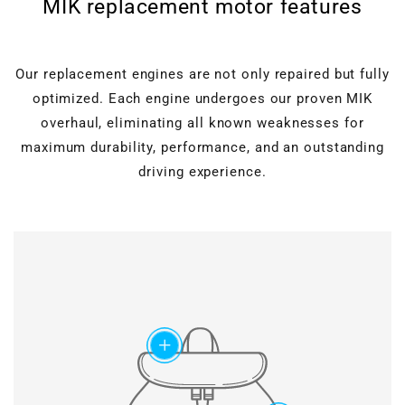
MIK replacement motor features
Our replacement engines are not only repaired but fully
optimized. Each engine undergoes our proven MIK
overhaul, eliminating all known weaknesses for
maximum durability, performance, and an outstanding
driving experience.
Cylinder head overhaul
Valves, guides, shaft
seals, hydraulic lifters, and
Motor block machining
roller rocker arms are
completely renewed.
Verstärkter timing
Grinding & polishing, face
chain set
add
milling, drilling & honing, as
well as ultrasonic cleaning
Modified chain
for perfect surfaces.
construction and special
slide rail geometry ensure