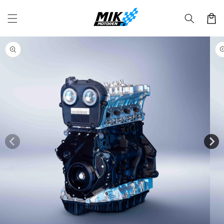
Skip to
content
Cart
Skip to
product
information