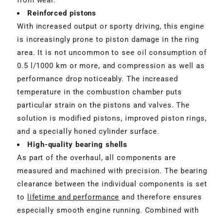
Reinforced pistons
With increased output or sporty driving, this engine
is increasingly prone to piston damage in the ring
area. It is not uncommon to see oil consumption of
0.5 l/1000 km or more, and compression as well as
performance drop noticeably. The increased
temperature in the combustion chamber puts
particular strain on the pistons and valves. The
solution is modified pistons, improved piston rings,
and a specially honed cylinder surface.
High-quality bearing shells
As part of the overhaul, all components are
measured and machined with precision. The bearing
clearance between the individual components is set
to
lifetime and performance
and therefore ensures
especially smooth engine running. Combined with