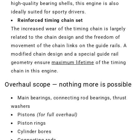
high-quality bearing shells, this engine is also
ideally suited for sporty drivers.
Reinforced timing chain set
The increased wear of the timing chain is largely
related to the chain design and the freedom of
movement of the chain links on the guide rails. A
modified chain design and a special guide rail
geometry ensure
maximum lifetime
of the timing
chain in this engine.
Overhaul scope — nothing more is possible
Main bearings, connecting rod bearings, thrust
washers
Pistons
(for full overhaul)
Piston rings
Cylinder bores
Connecting rods