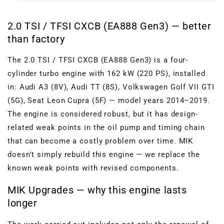
2.0 TSI / TFSI CXCB (EA888 Gen3) — better
than factory
The 2.0 TSI / TFSI CXCB (EA888 Gen3) is a four-
cylinder turbo engine with 162 kW (220 PS), installed
in: Audi A3 (8V), Audi TT (8S), Volkswagen Golf VII GTI
(5G), Seat Leon Cupra (5F) — model years 2014–2019.
The engine is considered robust, but it has design-
related weak points in the oil pump and timing chain
that can become a costly problem over time. MIK
doesn't simply rebuild this engine — we replace the
known weak points with revised components.
MIK Upgrades — why this engine lasts
longer