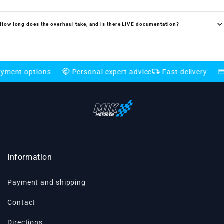
How long does the overhaul take, and is there LIVE documentation?
handshake
local_shipping
credit_card
tions
Personal expert advice
Fast delivery
Flexible
Information
Payment and shipping
Contact
Directions