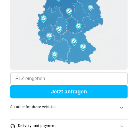
Jetzt anfragen
Suitable for these vehicles
local_shipping
Delivery and payment