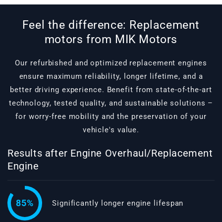
Feel the difference: Replacement
motors from MIK Motors
Our refurbished and optimized replacement engines
ensure maximum reliability, longer lifetime, and a
better driving experience. Benefit from state-of-the-art
technology, tested quality, and sustainable solutions –
for worry-free mobility and the preservation of your
vehicle's value.
Results after Engine Overhaul/Replacement
Engine
85%
Significantly longer engine lifespan