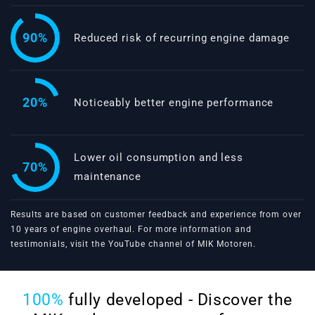
90%
Reduced risk of recurring engine damage
20%
Noticeably better engine performance
Lower oil consumption and less
70%
maintenance
Results are based on customer feedback and experience from over
10 years of engine overhaul. For more information and
testimonials, visit the
YouTube channel of MIK Motoren
.
100%
fully developed - Discover the