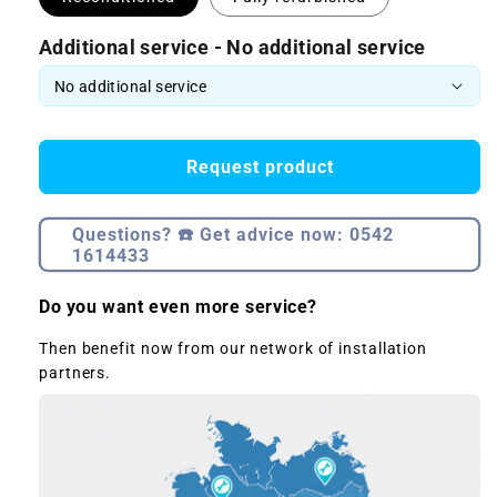
Additional service - No additional service
Request product
Questions? ☎️ Get advice now: 0542
1614433
Do you want even more service?
Then benefit now from our network of installation
partners.