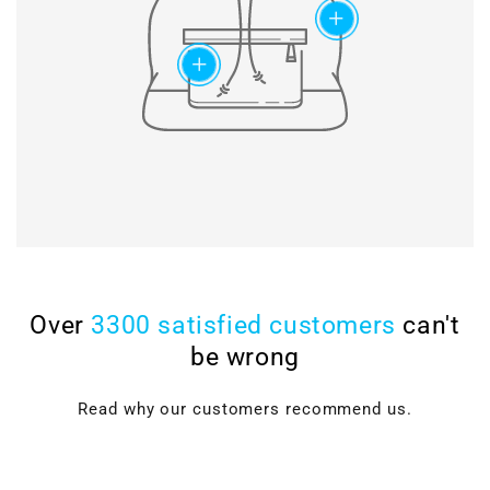
maximum lifetime of the
add
timing chains.
add
Over
3300 satisfied customers
can't
be wrong
Read why our customers recommend us.