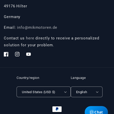
49176 Hilter
Germany
Email:
info@mikmotoren.de
Contact us
here
directly to receive a personalized
solution for your problem.
Facebook
Instagram
YouTube
Country/region
Language
United States (USD $)
English
Payment
Chat
methods