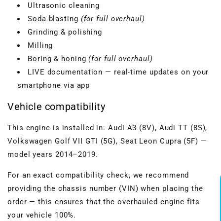
Ultrasonic cleaning
Soda blasting
(for full overhaul)
Grinding & polishing
Milling
Boring & honing
(for full overhaul)
LIVE documentation — real-time updates on your
smartphone via app
Vehicle compatibility
This engine is installed in: Audi A3 (8V), Audi TT (8S),
Volkswagen Golf VII GTI (5G), Seat Leon Cupra (5F) —
model years 2014–2019.
For an exact compatibility check, we recommend
providing the chassis number (VIN) when placing the
order — this ensures that the overhauled engine fits
your vehicle 100%.