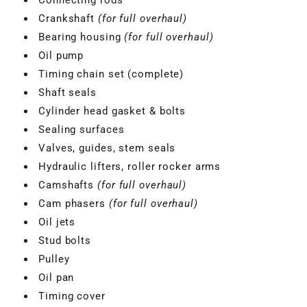
Crankshaft
(for full overhaul)
Bearing housing
(for full overhaul)
Oil pump
Timing chain set (complete)
Shaft seals
Cylinder head gasket & bolts
Sealing surfaces
Valves, guides, stem seals
Hydraulic lifters, roller rocker arms
Camshafts
(for full overhaul)
Cam phasers
(for full overhaul)
Oil jets
VBGTDE3MXXX
Stud bolts
Pulley
Oil pan
Timing cover