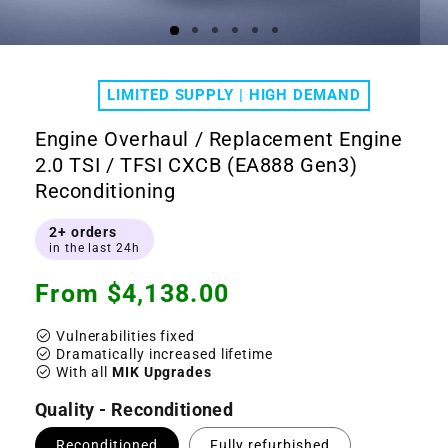
Open
Ope
media
medi
1
2
LIMITED SUPPLY | HIGH DEMAND
in
in
modal
moda
Engine Overhaul / Replacement Engine
2.0 TSI / TFSI CXCB (EA888 Gen3)
Reconditioning
2+ orders
in the last 24h
Regular
From $4,138.00
price
check_circle
Vulnerabilities fixed
check_circle
Dramatically increased lifetime
check_circle
With all
MIK Upgrades
Quality - Reconditioned
Reconditioned
Fully refurbished