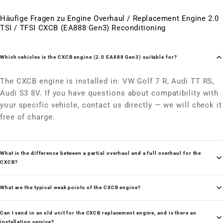
Häufige Fragen zu Engine Overhaul / Replacement Engine 2.0
TSI / TFSI CXCB (EA888 Gen3) Reconditioning
Which vehicles is the CXCB engine (2.0 EA888 Gen3) suitable for?
The CXCB engine is installed in: VW Golf 7 R, Audi TT RS,
Audi S3 8V. If you have questions about compatibility with
your specific vehicle, contact us directly — we will check it
free of charge.
What is the difference between a partial overhaul and a full overhaul for the
CXCB?
What are the typical weak points of the CXCB engine?
Can I send in an old unit for the CXCB replacement engine, and is there an
installation service?