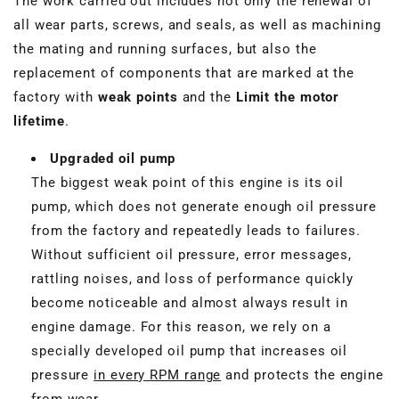
The work carried out includes not only the renewal of
all wear parts, screws, and seals, as well as machining
the mating and running surfaces, but also the
replacement of components that are marked at the
factory with
weak points
and the
Limit the motor
lifetime
.
Upgraded oil pump
The biggest weak point of this engine is its oil
pump, which does not generate enough oil pressure
from the factory and repeatedly leads to failures.
Without sufficient oil pressure, error messages,
rattling noises, and loss of performance quickly
become noticeable and almost always result in
engine damage. For this reason, we rely on a
specially developed oil pump that increases oil
pressure
in every RPM range
and protects the engine
from wear.