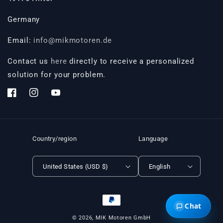
Germany
Email:
info@mikmotoren.de
Contact us
here
directly to receive a personalized
solution for your problem.
Facebook
Instagram
YouTube
Country/region
Language
United States (USD $)
English
Payment
Chat
methods
© 2026,
MIK Motoren GmbH