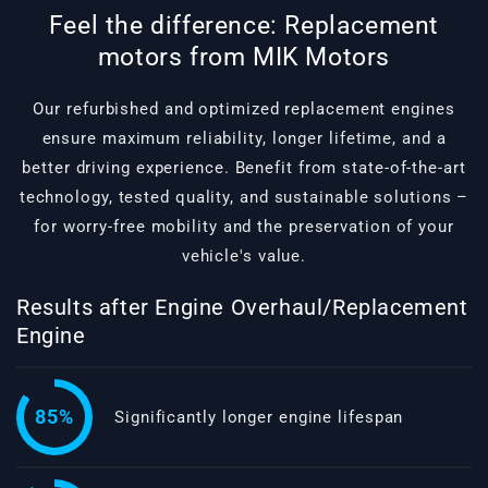
Feel the difference: Replacement
motors from MIK Motors
Our refurbished and optimized replacement engines
ensure maximum reliability, longer lifetime, and a
better driving experience. Benefit from state-of-the-art
technology, tested quality, and sustainable solutions –
for worry-free mobility and the preservation of your
vehicle's value.
Results after Engine Overhaul/Replacement
Engine
85%
Significantly longer engine lifespan