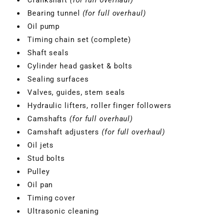
Bearing tunnel
(for full overhaul)
Oil pump
Timing chain set (complete)
Shaft seals
Cylinder head gasket & bolts
Sealing surfaces
Valves, guides, stem seals
Hydraulic lifters, roller finger followers
Camshafts
(for full overhaul)
Camshaft adjusters
(for full overhaul)
Oil jets
Stud bolts
VBGTDE3MXXX
Pulley
Oil pan
Timing cover
Ultrasonic cleaning