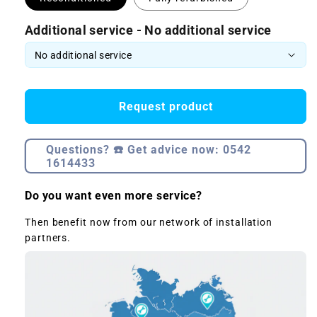
Additional service - No additional service
Request product
Questions? ☎️ Get advice now: 0542
1614433
Do you want even more service?
Then benefit now from our network of installation
partners.