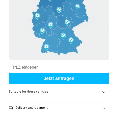
Jetzt anfragen
Suitable for these vehicles
local_shipping
Delivery and payment