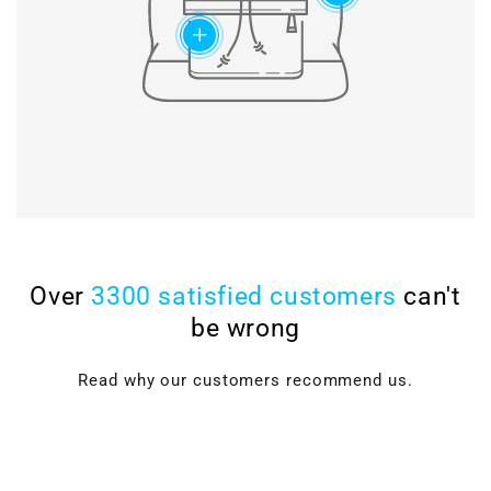
add
Over
3300 satisfied customers
can't
be wrong
Read why our customers recommend us.