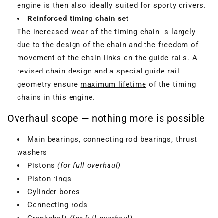
engine is then also ideally suited for sporty drivers.
Reinforced timing chain set
The increased wear of the timing chain is largely
due to the design of the chain and the freedom of
movement of the chain links on the guide rails. A
revised chain design and a special guide rail
geometry ensure
maximum lifetime
of the timing
chains in this engine.
Overhaul scope — nothing more is possible
Main bearings, connecting rod bearings, thrust
washers
Pistons
(for full overhaul)
Piston rings
Cylinder bores
Connecting rods
Crankshaft
(for full overhaul)