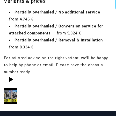
Variants & prices
Partially overhauled / No additional service
—
from 4,745 €
Partially overhauled / Conversion service for
attached components
— from 5,324 €
Partially overhauled / Removal & installation
—
from 8,334 €
For tailored advice on the right variant, we’ll be happy
to help by phone or email. Please have the chassis
number ready.
Play video 1
Play video 2
Play video 3
in gallery view
in gallery view
in gallery view