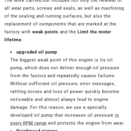
The work carried out includes not only the renewal of
all wear parts, screws and seals, as well as machining
of the sealing and running surfaces, but also the
replacement of components that are marked at the
factory with
weak points
and the
Limit the motor
lifetime
.
upgraded oil pump
The biggest weak point of this engine is its oil
pump, which does not deliver enough oil pressure
from the factory and repeatedly causes failures.
Without sufficient oil pressure, error messages,
rattling noises and loss of power quickly become
noticeable and almost always lead to engine
damage. For this reason, we use a specially
developed oil pump that increases oil pressure
in
every RPM range
and protects the engine from wear.
Reinforced pistons