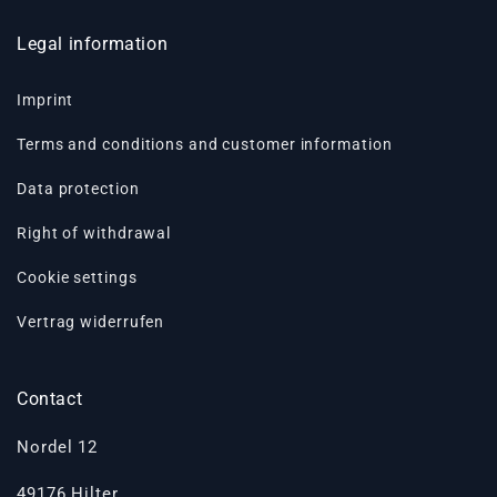
Legal information
Imprint
Terms and conditions and customer information
Data protection
Right of withdrawal
Cookie settings
Vertrag widerrufen
Contact
Nordel 12
49176 Hilter