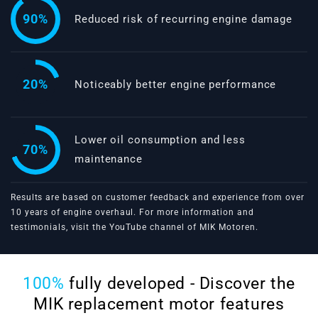
90%
Reduced risk of recurring engine damage
20%
Noticeably better engine performance
Lower oil consumption and less
70%
maintenance
Results are based on customer feedback and experience from over
10 years of engine overhaul. For more information and
testimonials, visit the
YouTube channel of MIK Motoren
.
100%
fully developed - Discover the
MIK replacement motor features