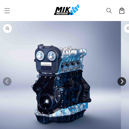
Skip to
content
Cart
Skip to
product
information