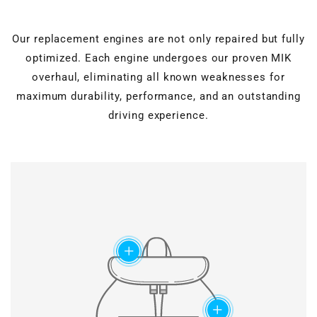
Our replacement engines are not only repaired but fully
optimized. Each engine undergoes our proven MIK
overhaul, eliminating all known weaknesses for
maximum durability, performance, and an outstanding
driving experience.
Cylinder head overhaul
Valves, guides, shaft
seals, hydraulic lifters, and
Motor block machining
roller rocker arms are
completely renewed.
Verstärkter timing
Grinding & polishing, face
chain set
add
milling, drilling & honing, as
well as ultrasonic cleaning
Modified chain
for perfect surfaces.
construction and special
slide rail geometry ensure
maximum lifetime of the
add
timing chains.