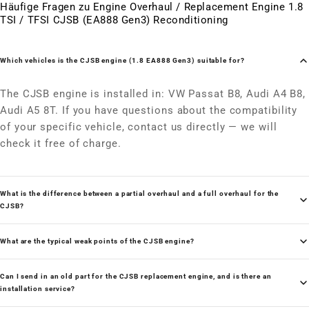
Häufige Fragen zu Engine Overhaul / Replacement Engine 1.8
TSI / TFSI CJSB (EA888 Gen3) Reconditioning
Which vehicles is the CJSB engine (1.8 EA888 Gen3) suitable for?
The CJSB engine is installed in: VW Passat B8, Audi A4 B8,
Audi A5 8T. If you have questions about the compatibility
of your specific vehicle, contact us directly — we will
check it free of charge.
What is the difference between a partial overhaul and a full overhaul for the
CJSB?
What are the typical weak points of the CJSB engine?
Can I send in an old part for the CJSB replacement engine, and is there an
installation service?