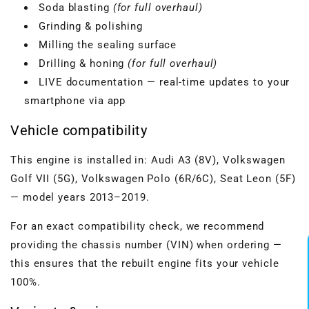
Soda blasting
(for full overhaul)
Grinding & polishing
Milling the sealing surface
Drilling & honing
(for full overhaul)
LIVE documentation — real-time updates to your
smartphone via app
Vehicle compatibility
This engine is installed in: Audi A3 (8V), Volkswagen
Golf VII (5G), Volkswagen Polo (6R/6C), Seat Leon (5F)
— model years 2013–2019.
For an exact compatibility check, we recommend
providing the chassis number (VIN) when ordering —
this ensures that the rebuilt engine fits your vehicle
100%.