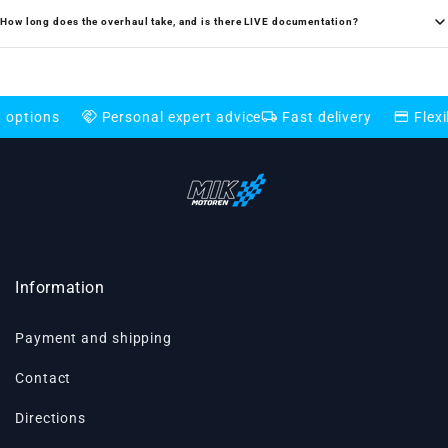
How long does the overhaul take, and is there LIVE documentation?
handshake
local_shipping
credit_card
Personal expert advice
Fast delivery
Flexible payme
Information
Payment and shipping
Contact
Directions