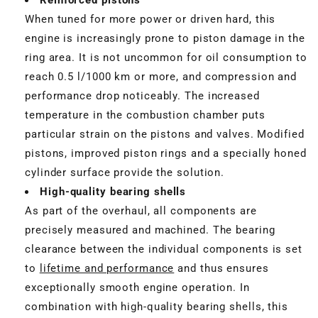
When tuned for more power or driven hard, this
engine is increasingly prone to piston damage in the
ring area. It is not uncommon for oil consumption to
reach 0.5 l/1000 km or more, and compression and
performance drop noticeably. The increased
temperature in the combustion chamber puts
particular strain on the pistons and valves. Modified
pistons, improved piston rings and a specially honed
cylinder surface provide the solution.
High-quality bearing shells
As part of the overhaul, all components are
precisely measured and machined. The bearing
clearance between the individual components is set
to
lifetime and performance
and thus ensures
exceptionally smooth engine operation. In
combination with high-quality bearing shells, this