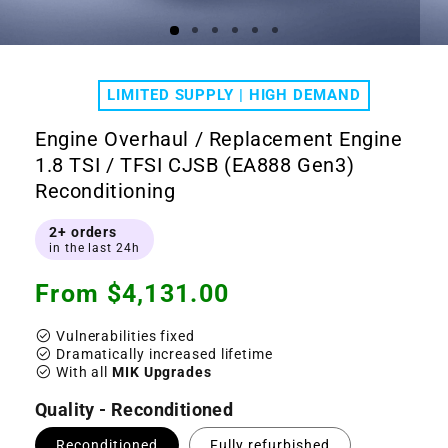
Open
Ope
media
medi
1
2
LIMITED SUPPLY | HIGH DEMAND
in
in
modal
moda
Engine Overhaul / Replacement Engine
1.8 TSI / TFSI CJSB (EA888 Gen3)
Reconditioning
2+ orders
in the last 24h
Regular
From $4,131.00
price
check_circle
Vulnerabilities fixed
check_circle
Dramatically increased lifetime
check_circle
With all
MIK Upgrades
Quality - Reconditioned
Reconditioned
Fully refurbished