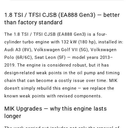
1.8 TSI / TFSI CJSB (EA888 Gen3) — better
than factory standard
The 1.8 TSI / TFSI CJSB (EA888 Gen3) is a four-
cylinder turbo engine with 132 kW (180 hp), installed in:
Audi A3 (8V), Volkswagen Golf VII (5G), Volkswagen
Polo (6R/6C), Seat Leon (5F) — model years 2013–
2019. The engine is considered robust, but it has
design-related weak points in the oil pump and timing
chain that can become a costly issue over time. MIK
doesn't simply rebuild this engine — we replace the
known weak points with revised components.
MIK Upgrades — why this engine lasts
longer