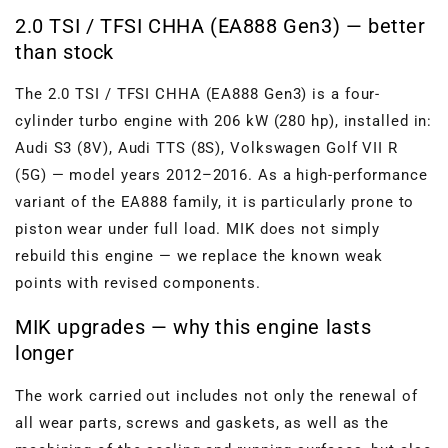
2.0 TSI / TFSI CHHA (EA888 Gen3) — better
than stock
The 2.0 TSI / TFSI CHHA (EA888 Gen3) is a four-
cylinder turbo engine with 206 kW (280 hp), installed in:
Audi S3 (8V), Audi TTS (8S), Volkswagen Golf VII R
(5G) — model years 2012–2016. As a high-performance
variant of the EA888 family, it is particularly prone to
piston wear under full load. MIK does not simply
rebuild this engine — we replace the known weak
points with revised components.
MIK upgrades — why this engine lasts
longer
The work carried out includes not only the renewal of
all wear parts, screws and gaskets, as well as the