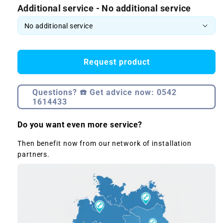
Additional service - No additional service
Request product
Questions? ☎️ Get advice now: 0542
1614433
Do you want even more service?
Then benefit now from our network of installation
partners.