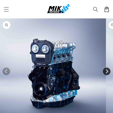
Skip to
content
Cart
Skip to
product
information