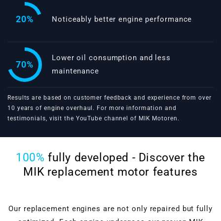
20%
Noticeably better engine performance
Lower oil consumption and less
70%
maintenance
Results are based on customer feedback and experience from over
10 years of engine overhaul. For more information and
testimonials, visit the
YouTube channel of MIK Motoren
.
100%
fully developed - Discover the
MIK replacement motor features
Our replacement engines are not only repaired but fully