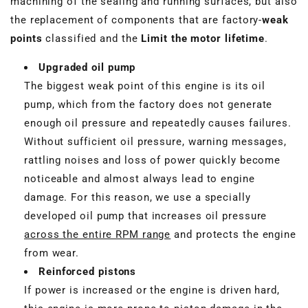
machining of the sealing and running surfaces, but also
the replacement of components that are factory-
weak
points
classified and the
Limit the motor lifetime
.
Upgraded oil pump
The biggest weak point of this engine is its oil
pump, which from the factory does not generate
enough oil pressure and repeatedly causes failures.
Without sufficient oil pressure, warning messages,
rattling noises and loss of power quickly become
noticeable and almost always lead to engine
damage. For this reason, we use a specially
developed oil pump that increases oil pressure
across the entire RPM range
and protects the engine
from wear.
Reinforced pistons
If power is increased or the engine is driven hard,