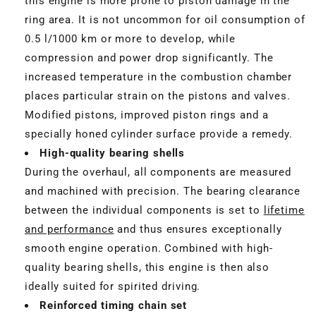
this engine is more prone to piston damage in the
ring area. It is not uncommon for oil consumption of
0.5 l/1000 km or more to develop, while
compression and power drop significantly. The
increased temperature in the combustion chamber
places particular strain on the pistons and valves.
Modified pistons, improved piston rings and a
specially honed cylinder surface provide a remedy.
High-quality bearing shells
During the overhaul, all components are measured
and machined with precision. The bearing clearance
between the individual components is set to
lifetime
and performance
and thus ensures exceptionally
smooth engine operation. Combined with high-
quality bearing shells, this engine is then also
ideally suited for spirited driving.
Reinforced timing chain set