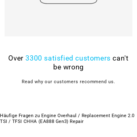
Over
3300 satisfied customers
can't
be wrong
Read why our customers recommend us.
Häufige Fragen zu Engine Overhaul / Replacement Engine 2.0
TSI / TFSI CHHA (EA888 Gen3) Repair