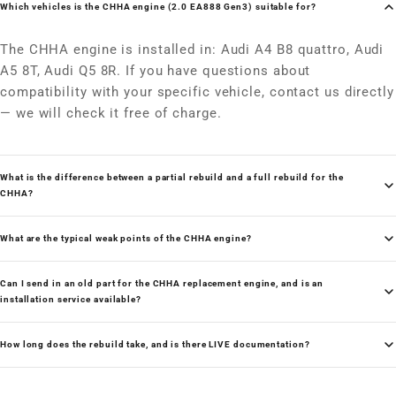
Which vehicles is the CHHA engine (2.0 EA888 Gen3) suitable for?
The CHHA engine is installed in: Audi A4 B8 quattro, Audi
A5 8T, Audi Q5 8R. If you have questions about
compatibility with your specific vehicle, contact us directly
— we will check it free of charge.
What is the difference between a partial rebuild and a full rebuild for the
CHHA?
What are the typical weak points of the CHHA engine?
Can I send in an old part for the CHHA replacement engine, and is an
installation service available?
How long does the rebuild take, and is there LIVE documentation?