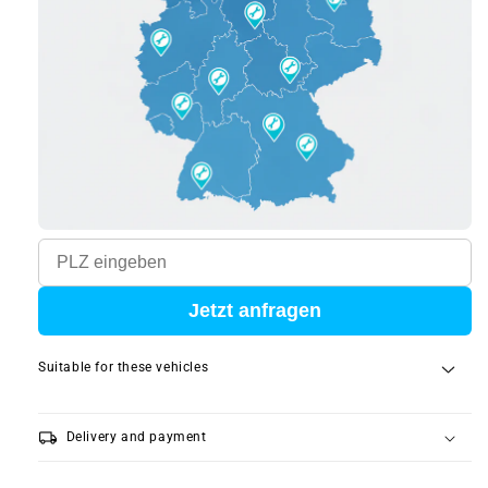
Jetzt anfragen
Suitable for these vehicles
local_shipping
Delivery and payment