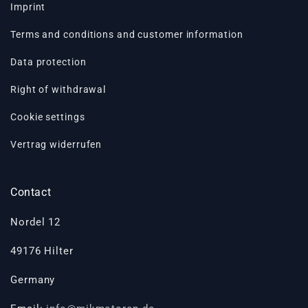
Imprint
Terms and conditions and customer information
Data protection
Right of withdrawal
Cookie settings
Vertrag widerrufen
Contact
Nordel 12
49176 Hilter
Germany