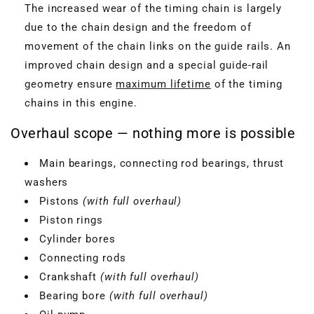
The increased wear of the timing chain is largely
due to the chain design and the freedom of
movement of the chain links on the guide rails. An
improved chain design and a special guide-rail
geometry ensure
maximum lifetime
of the timing
chains in this engine.
Overhaul scope — nothing more is possible
Main bearings, connecting rod bearings, thrust
washers
Pistons
(with full overhaul)
Piston rings
Cylinder bores
Connecting rods
Crankshaft
(with full overhaul)
Bearing bore
(with full overhaul)