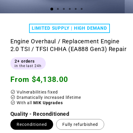
Open
Ope
media
medi
1
2
LIMITED SUPPLY | HIGH DEMAND
in
in
modal
moda
Engine Overhaul / Replacement Engine
2.0 TSI / TFSI CHHA (EA888 Gen3) Repair
2+ orders
in the last 24h
Regular
From $4,138.00
price
check_circle
Vulnerabilities fixed
check_circle
Dramatically increased lifetime
check_circle
With all
MIK Upgrades
Quality - Reconditioned
Reconditioned
Fully refurbished