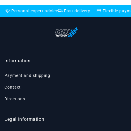
local_shipping
credit_card
nal expert advice
Fast delivery
Flexible payment option
Information
Payment and shipping
Contact
Directions
Legal information