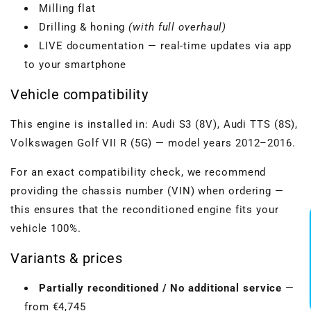
Milling flat
Drilling & honing
(with full overhaul)
LIVE documentation — real-time updates via app
to your smartphone
Vehicle compatibility
This engine is installed in: Audi S3 (8V), Audi TTS (8S),
Volkswagen Golf VII R (5G) — model years 2012–2016.
For an exact compatibility check, we recommend
providing the chassis number (VIN) when ordering —
this ensures that the reconditioned engine fits your
vehicle 100%.
Variants & prices
Partially reconditioned / No additional service
—
from €4,745