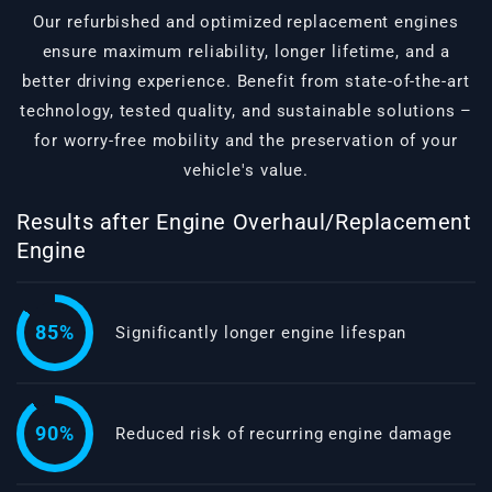
Our refurbished and optimized replacement engines
ensure maximum reliability, longer lifetime, and a
better driving experience. Benefit from state-of-the-art
technology, tested quality, and sustainable solutions –
for worry-free mobility and the preservation of your
vehicle's value.
Results after Engine Overhaul/Replacement
Engine
85%
Significantly longer engine lifespan
90%
Reduced risk of recurring engine damage