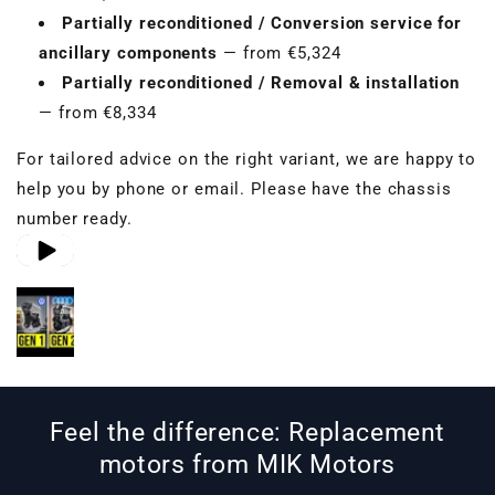
Partially reconditioned / Conversion service for
ancillary components
— from €5,324
Partially reconditioned / Removal & installation
— from €8,334
For tailored advice on the right variant, we are happy to
help you by phone or email. Please have the chassis
number ready.
Play video 1
Play video 2
Play video 3
in gallery view
in gallery view
in gallery view
Feel the difference: Replacement
motors from MIK Motors