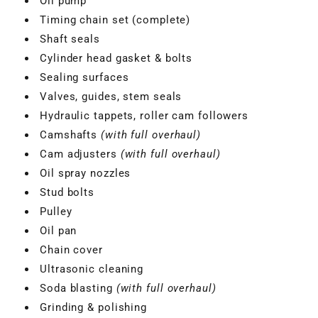
Oil pump
Timing chain set (complete)
Shaft seals
Cylinder head gasket & bolts
Sealing surfaces
Valves, guides, stem seals
Hydraulic tappets, roller cam followers
Camshafts
(with full overhaul)
Cam adjusters
(with full overhaul)
Oil spray nozzles
Stud bolts
Pulley
VBGTDE3MXXX
Oil pan
Chain cover
Ultrasonic cleaning
Soda blasting
(with full overhaul)
Grinding & polishing