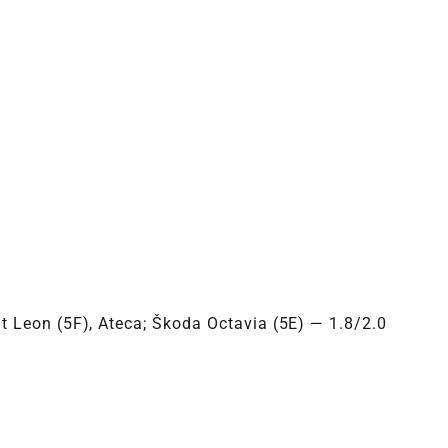
3MXXX
t Leon (5F), Ateca; Škoda Octavia (5E) — 1.8/2.0