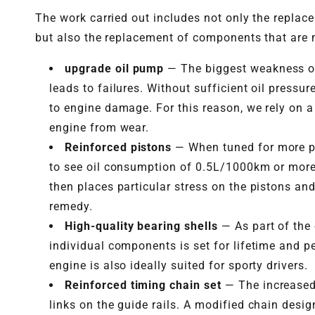
The work carried out includes not only the replac
but also the replacement of components that are
upgrade oil pump
— The biggest weakness of 
leads to failures. Without sufficient oil press
to engine damage. For this reason, we rely on a
engine from wear.
Reinforced pistons
— When tuned for more pow
to see oil consumption of 0.5L/1000km or more
then places particular stress on the pistons an
remedy.
High-quality bearing shells
— As part of the
individual components is set for lifetime and p
engine is also ideally suited for sporty drivers.
Reinforced timing chain set
— The increased 
links on the guide rails. A modified chain desi