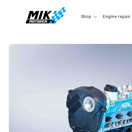
Skip to
content
Shop
Engine repair
Skip to
product
information