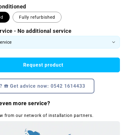
conditioned
ed
Fully refurbished
rvice - No additional service
Request product
? ☎️ Get advice now: 0542 1614433
even more service?
w from our network of installation partners.