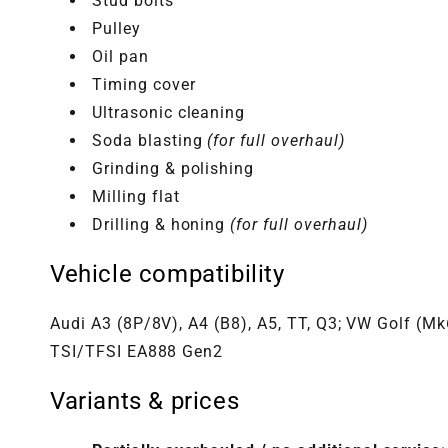
Stud bolts
Pulley
Oil pan
Timing cover
Ultrasonic cleaning
Soda blasting
(for full overhaul)
Grinding & polishing
Milling flat
Drilling & honing
(for full overhaul)
Vehicle compatibility
Audi A3 (8P/8V), A4 (B8), A5, TT, Q3; VW Golf (M
TSI/TFSI EA888 Gen2
Variants & prices