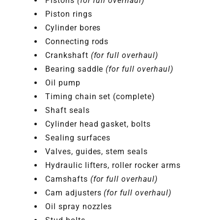
Pistons
(for full overhaul)
Piston rings
Cylinder bores
Connecting rods
Crankshaft
(for full overhaul)
Bearing saddle
(for full overhaul)
Oil pump
Timing chain set (complete)
Shaft seals
Cylinder head gasket, bolts
Sealing surfaces
Valves, guides, stem seals
Hydraulic lifters, roller rocker arms
Camshafts
(for full overhaul)
Cam adjusters
(for full overhaul)
Oil spray nozzles