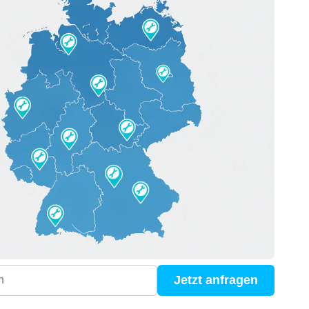
Jetzt anfragen