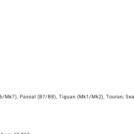
VBGTDE
k6/Mk7), Passat (B7/B8), Tiguan (Mk1/Mk2), Touran; Sea