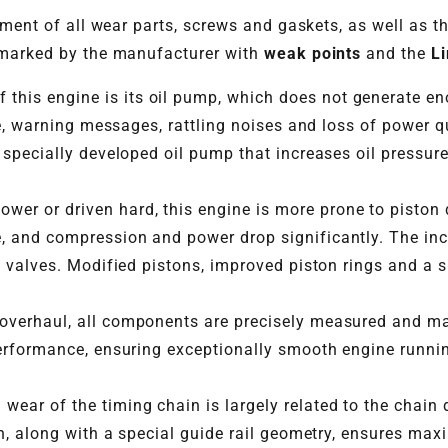
ement of all wear parts, screws and gaskets, as well as t
 marked by the manufacturer with
weak points
and the
Li
this engine is its oil pump, which does not generate en
ure, warning messages, rattling noises and loss of power
 specially developed oil pump that increases oil pressure
er or driven hard, this engine is more prone to piston 
, and compression and power drop significantly. The in
d valves. Modified pistons, improved piston rings and a s
 overhaul, all components are precisely measured and m
erformance, ensuring exceptionally smooth engine runnin
wear of the timing chain is largely related to the chai
gn, along with a special guide rail geometry, ensures max