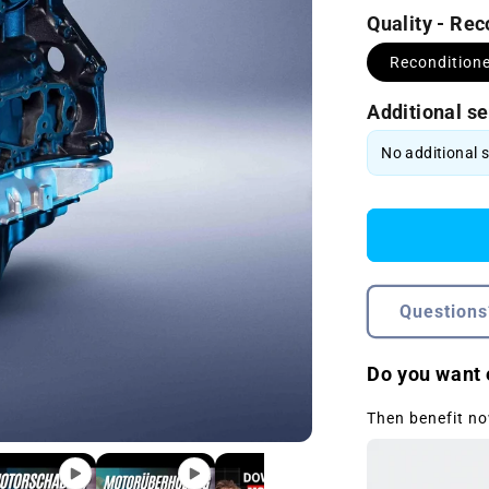
Quality - Re
Recondition
Additional se
Questions
Do you want 
Then benefit no
Open
media
2