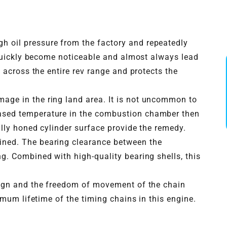
h oil pressure from the factory and repeatedly
 quickly become noticeable and almost always lead
 across the entire rev range and protects the
mage in the ring land area. It is not uncommon to
eased temperature in the combustion chamber then
ally honed cylinder surface provide the remedy.
hined. The bearing clearance between the
g. Combined with high-quality bearing shells, this
esign and the freedom of movement of the chain
imum lifetime of the timing chains in this engine.