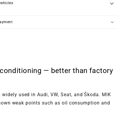
vehicles
payment
onditioning — better than factory
 widely used in Audi, VW, Seat, and Škoda. MIK
— known weak points such as oil consumption and