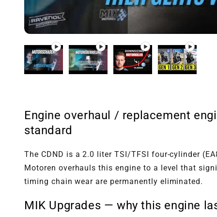
Play video 1
Play video 2
Play video 3
Play video 4
in gallery
in gallery
in gallery
in gallery
view
view
view
view
Engine overhaul / replacement engi
standard
The CDND is a 2.0 liter TSI/TFSI four-cylinder (
Motoren overhauls this engine to a level that sig
timing chain wear are permanently eliminated.
MIK Upgrades — why this engine las