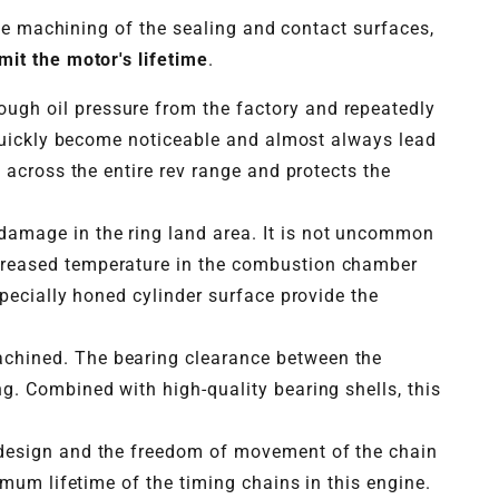
he machining of the sealing and contact surfaces,
mit the motor's lifetime
.
ough oil pressure from the factory and repeatedly
 quickly become noticeable and almost always lead
 across the entire rev range and protects the
damage in the ring land area. It is not uncommon
creased temperature in the combustion chamber
pecially honed cylinder surface provide the
achined. The bearing clearance between the
g. Combined with high-quality bearing shells, this
n design and the freedom of movement of the chain
imum lifetime of the timing chains in this engine.