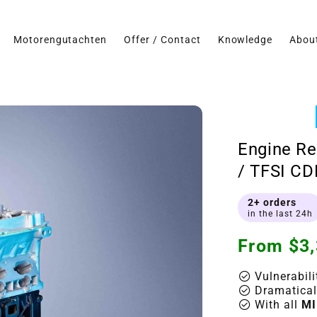
Motorengutachten
Offer / Contact
Knowledge
Abou
Engine Re
/ TFSI CD
2+ orders
in the last 24h
Regular
From $3,
price
check_circle
Vulnerabili
check_circle
Dramatical
check_circle
With all
MI