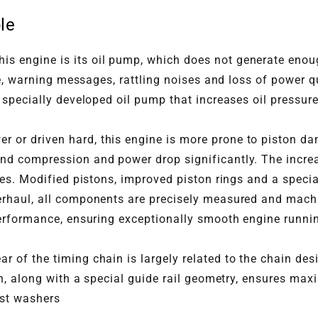
le
is engine is its oil pump, which does not generate enoug
ure, warning messages, rattling noises and loss of power
 specially developed oil pump that increases oil pressure
 or driven hard, this engine is more prone to piston da
nd compression and power drop significantly. The incr
ves. Modified pistons, improved piston rings and a speci
overhaul, all components are precisely measured and mac
erformance, ensuring exceptionally smooth engine runnin
ar of the timing chain is largely related to the chain d
gn, along with a special guide rail geometry, ensures max
ust washers