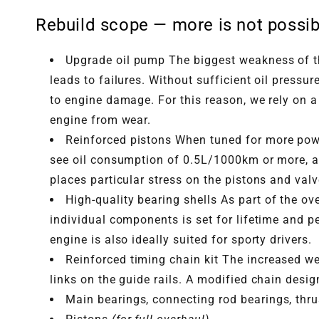
Rebuild scope — more is not possib
Upgrade oil pump The biggest weakness of th
leads to failures. Without sufficient oil press
to engine damage. For this reason, we rely on a
engine from wear.
Reinforced pistons When tuned for more power
see oil consumption of 0.5L/1000km or more, a
places particular stress on the pistons and val
High-quality bearing shells As part of the 
individual components is set for lifetime and p
engine is also ideally suited for sporty drivers.
Reinforced timing chain kit The increased we
links on the guide rails. A modified chain desi
Main bearings, connecting rod bearings, thr