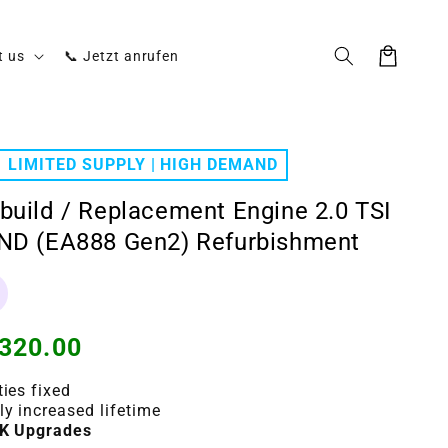
Cart
t us
📞 Jetzt anrufen
LIMITED SUPPLY | HIGH DEMAND
build / Replacement Engine 2.0 TSI
ND (EA888 Gen2) Refurbishment
320.00
ties fixed
ly increased lifetime
K Upgrades