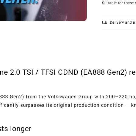
Suitable for these 
local_shipping
Delivery and 
ne 2.0 TSI / TFSI CDND (EA888 Gen2) rec
EA888 Gen2) from the Volkswagen Group with 200–220 hp,
nificantly surpasses its original production condition 
ts longer