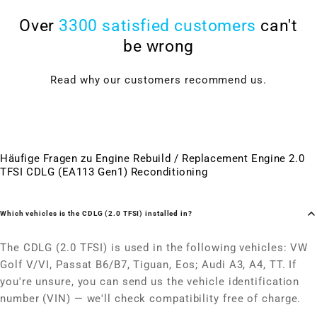
Over
3300 satisfied customers
can't
be wrong
Read why our customers recommend us.
Häufige Fragen zu Engine Rebuild / Replacement Engine 2.0
TFSI CDLG (EA113 Gen1) Reconditioning
Which vehicles is the CDLG (2.0 TFSI) installed in?
The CDLG (2.0 TFSI) is used in the following vehicles: VW
Golf V/VI, Passat B6/B7, Tiguan, Eos; Audi A3, A4, TT. If
you're unsure, you can send us the vehicle identification
number (VIN) — we'll check compatibility free of charge.