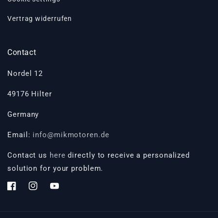
Vertrag widerrufen
Contact
Nordel 12
49176 Hilter
Germany
Email:
info@mikmotoren.de
Contact us
here
directly to receive a personalized
solution for your problem.
Facebook
Instagram
YouTube