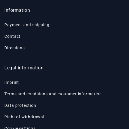
Information
Payment and shipping
Contact
Directions
Legal information
Imprint
Terms and conditions and customer information
Data protection
Right of withdrawal
Cookie settings