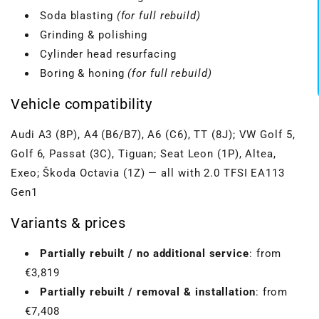
Soda blasting
(for full rebuild)
Grinding & polishing
Cylinder head resurfacing
Boring & honing
(for full rebuild)
Vehicle compatibility
Audi A3 (8P), A4 (B6/B7), A6 (C6), TT (8J); VW Golf 5,
Golf 6, Passat (3C), Tiguan; Seat Leon (1P), Altea,
Exeo; Škoda Octavia (1Z) — all with 2.0 TFSI EA113
Gen1
Variants & prices
Partially rebuilt / no additional service
: from
€3,819
Partially rebuilt / removal & installation
: from
€7,408