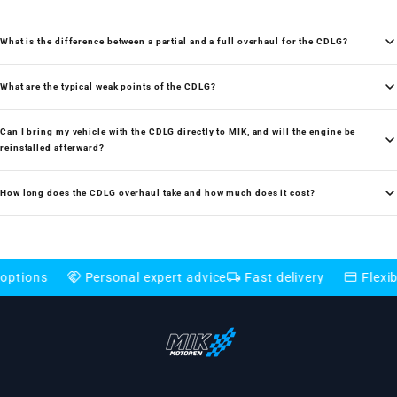
What is the difference between a partial and a full overhaul for the CDLG?
What are the typical weak points of the CDLG?
Can I bring my vehicle with the CDLG directly to MIK, and will the engine be
reinstalled afterward?
How long does the CDLG overhaul take and how much does it cost?
handshake
local_shipping
credit_card
Personal expert advice
Fast delivery
Flexible paym