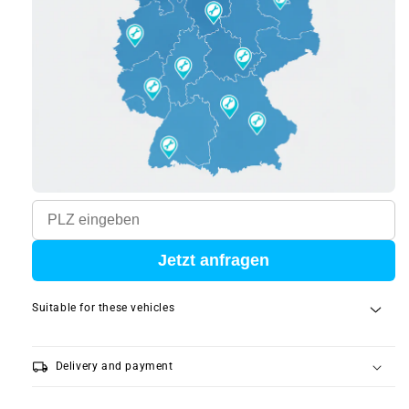
Jetzt anfragen
Suitable for these vehicles
local_shipping
Delivery and payment