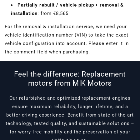
Partially rebuilt / vehicle pickup + removal &
installation
: from €8,565
For the removal & installation service, we need your
vehicle identification number (VIN) to take the exact
vehicle configuration into account. Please enter it in
the comment field when purchasing.
Feel the difference: Replacement
motors from MIK Motors
Our refurbished and optimized replacement engines
ensure maximum reliability, longer lifetime, and a
better driving experience. Benefit from state-of-the-art
technology, tested quality, and sustainable solutions –
for worry-free mobility and the preservation of your