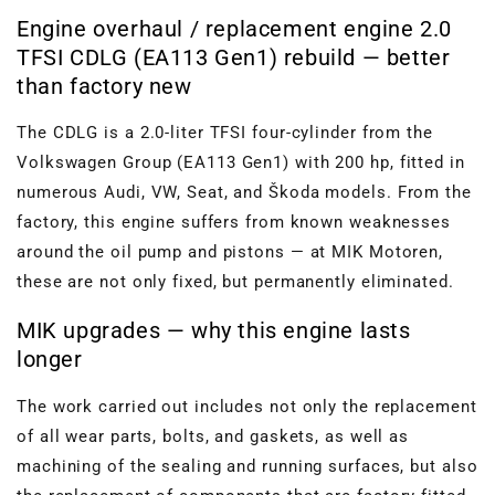
Engine overhaul / replacement engine 2.0
TFSI CDLG (EA113 Gen1) rebuild — better
than factory new
The CDLG is a 2.0-liter TFSI four-cylinder from the
Volkswagen Group (EA113 Gen1) with 200 hp, fitted in
numerous Audi, VW, Seat, and Škoda models. From the
factory, this engine suffers from known weaknesses
around the oil pump and pistons — at MIK Motoren,
these are not only fixed, but permanently eliminated.
MIK upgrades — why this engine lasts
longer
The work carried out includes not only the replacement
of all wear parts, bolts, and gaskets, as well as
machining of the sealing and running surfaces, but also