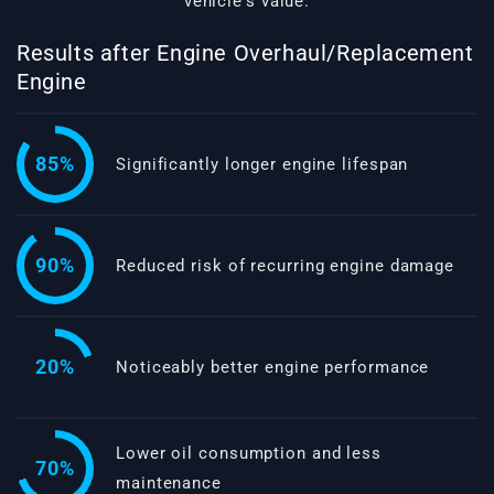
vehicle's value.
Results after Engine Overhaul/Replacement
Engine
85%
Significantly longer engine lifespan
90%
Reduced risk of recurring engine damage
20%
Noticeably better engine performance
Lower oil consumption and less
70%
maintenance