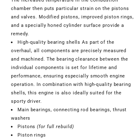
chamber then puts particular strain on the pistons
and valves. Modified pistons, improved piston rings,
and a specially honed cylinder surface provide a
remedy.
High-quality bearing shells As part of the
overhaul, all components are precisely measured
and machined. The bearing clearance between the
individual components is set for lifetime and
performance, ensuring especially smooth engine
operation. In combination with high-quality bearing
shells, this engine is also ideally suited for the
VBGTDE3MXXX
sporty driver.
Main bearings, connecting rod bearings, thrust
washers
Pistons
(for full rebuild)
Piston rings