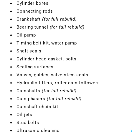
Cylinder bores
Connecting rods
Crankshaft
(for full rebuild)
Bearing tunnel
(for full rebuild)
Oil pump
Timing belt kit, water pump
Shaft seals
Cylinder head gasket, bolts
Sealing surfaces
Valves, guides, valve stem seals
Hydraulic lifters, roller cam followers
Camshafts
(for full rebuild)
Cam phasers
(for full rebuild)
Camshaft chain kit
Oil jets
Stud bolts
Ultrasonic cleaning