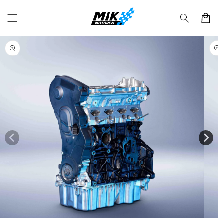
Skip to
content
Cart
Skip to
product
information