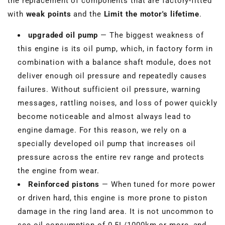
the replacement of components that are factory-fitted
with
weak points
and the
Limit the motor's lifetime
.
upgraded oil pump
— The biggest weakness of
this engine is its oil pump, which, in factory form in
combination with a balance shaft module, does not
deliver enough oil pressure and repeatedly causes
failures. Without sufficient oil pressure, warning
messages, rattling noises, and loss of power quickly
become noticeable and almost always lead to
engine damage. For this reason, we rely on a
specially developed oil pump that increases oil
pressure across the entire rev range and protects
the engine from wear.
Reinforced pistons
— When tuned for more power
or driven hard, this engine is more prone to piston
damage in the ring land area. It is not uncommon to
see oil consumption of 0.5L/1000km or more, and