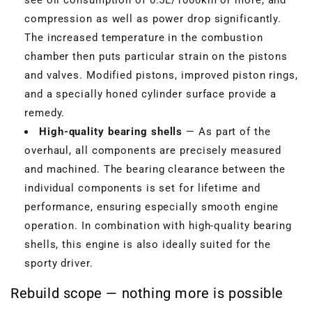
compression as well as power drop significantly.
The increased temperature in the combustion
chamber then puts particular strain on the pistons
and valves. Modified pistons, improved piston rings,
and a specially honed cylinder surface provide a
remedy.
High-quality bearing shells
— As part of the
overhaul, all components are precisely measured
and machined. The bearing clearance between the
individual components is set for lifetime and
performance, ensuring especially smooth engine
operation. In combination with high-quality bearing
shells, this engine is also ideally suited for the
sporty driver.
Rebuild scope — nothing more is possible