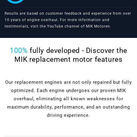
Results are based on customer feedback and experience from over
10 years of engine overhaul. For more information and
testimonials, visit the
YouTube channel of MIK Motoren
.
100%
fully developed - Discover the
MIK replacement motor features
Our replacement engines are not only repaired but fully
optimized. Each engine undergoes our proven MIK
overhaul, eliminating all known weaknesses for
maximum durability, performance, and an outstanding
driving experience.
Cylinder head overhaul