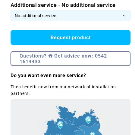
Additional service - No additional service
Request product
Questions? ☎️ Get advice now: 0542
1614433
Do you want even more service?
Then benefit now from our network of installation
partners.