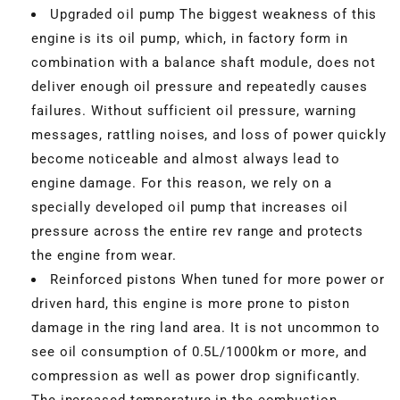
Upgraded oil pump The biggest weakness of this
engine is its oil pump, which, in factory form in
combination with a balance shaft module, does not
deliver enough oil pressure and repeatedly causes
failures. Without sufficient oil pressure, warning
messages, rattling noises, and loss of power quickly
become noticeable and almost always lead to
engine damage. For this reason, we rely on a
specially developed oil pump that increases oil
pressure across the entire rev range and protects
the engine from wear.
Reinforced pistons When tuned for more power or
driven hard, this engine is more prone to piston
damage in the ring land area. It is not uncommon to
see oil consumption of 0.5L/1000km or more, and
compression as well as power drop significantly.
The increased temperature in the combustion