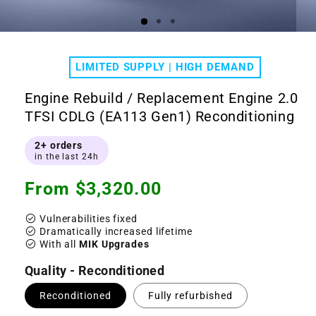
Open
Ope
media
medi
1
2
LIMITED SUPPLY | HIGH DEMAND
in
in
modal
moda
Engine Rebuild / Replacement Engine 2.0
TFSI CDLG (EA113 Gen1) Reconditioning
2+ orders
in the last 24h
Regular
From $3,320.00
price
check_circle
Vulnerabilities fixed
check_circle
Dramatically increased lifetime
check_circle
With all
MIK Upgrades
Quality - Reconditioned
Reconditioned
Fully refurbished