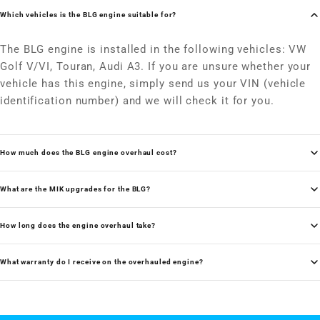
Which vehicles is the BLG engine suitable for?
The BLG engine is installed in the following vehicles: VW
Golf V/VI, Touran, Audi A3. If you are unsure whether your
vehicle has this engine, simply send us your VIN (vehicle
identification number) and we will check it for you.
How much does the BLG engine overhaul cost?
What are the MIK upgrades for the BLG?
How long does the engine overhaul take?
What warranty do I receive on the overhauled engine?