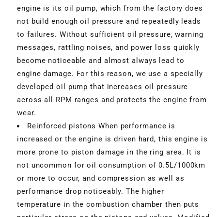
engine is its oil pump, which from the factory does
not build enough oil pressure and repeatedly leads
to failures. Without sufficient oil pressure, warning
messages, rattling noises, and power loss quickly
become noticeable and almost always lead to
engine damage. For this reason, we use a specially
developed oil pump that increases oil pressure
across all RPM ranges and protects the engine from
wear.
Reinforced pistons When performance is
increased or the engine is driven hard, this engine is
more prone to piston damage in the ring area. It is
not uncommon for oil consumption of 0.5L/1000km
or more to occur, and compression as well as
performance drop noticeably. The higher
temperature in the combustion chamber then puts