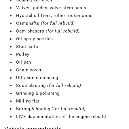
Valves, guides, valve stem seals
Hydraulic lifters, roller rocker arms
Camshafts
(for full rebuild)
Cam phasers
(for full rebuild)
Oil spray nozzles
Stud bolts
Pulley
Oil pan
Chain cover
Ultrasonic cleaning
Soda blasting
(for full rebuild)
VBGTDE3MXXX
Grinding & polishing
Milling flat
Boring & honing
(for full rebuild)
LIVE documentation of the engine rebuild