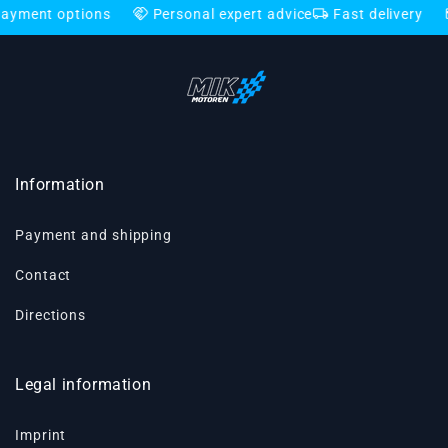
handshake
local_shipping
credit_card
 options
Personal expert advice
Fast delivery
Flexi
Information
Payment and shipping
Contact
Directions
Legal information
Imprint