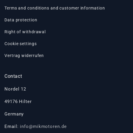
Terms and conditions and customer information
Data protection
Right of withdrawal
Cookie settings
Vertrag widerrufen
Contact
Nordel 12
49176 Hilter
Germany
Email:
info@mikmotoren.de