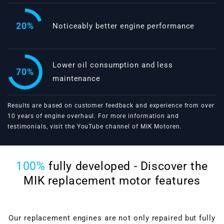
20%
Noticeably better engine performance
Lower oil consumption and less
70%
maintenance
Results are based on customer feedback and experience from over
10 years of engine overhaul. For more information and
testimonials, visit the
YouTube channel of MIK Motoren
.
100%
fully developed - Discover the
MIK replacement motor features
Our replacement engines are not only repaired but fully