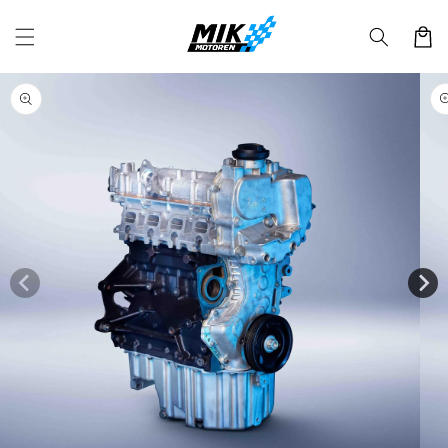
Skip to
content
Cart
Skip to
product
information