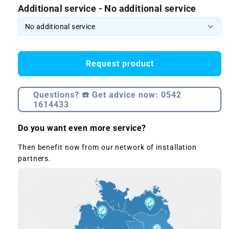
Additional service - No additional service
Request product
Questions? ☎️ Get advice now: 0542
1614433
Do you want even more service?
Then benefit now from our network of installation
partners.