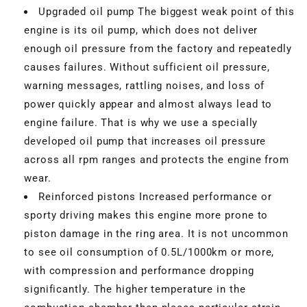
Upgraded oil pump The biggest weak point of this
engine is its oil pump, which does not deliver
enough oil pressure from the factory and repeatedly
causes failures. Without sufficient oil pressure,
warning messages, rattling noises, and loss of
power quickly appear and almost always lead to
engine failure. That is why we use a specially
developed oil pump that increases oil pressure
across all rpm ranges and protects the engine from
wear.
Reinforced pistons Increased performance or
sporty driving makes this engine more prone to
piston damage in the ring area. It is not uncommon
to see oil consumption of 0.5L/1000km or more,
with compression and performance dropping
significantly. The higher temperature in the