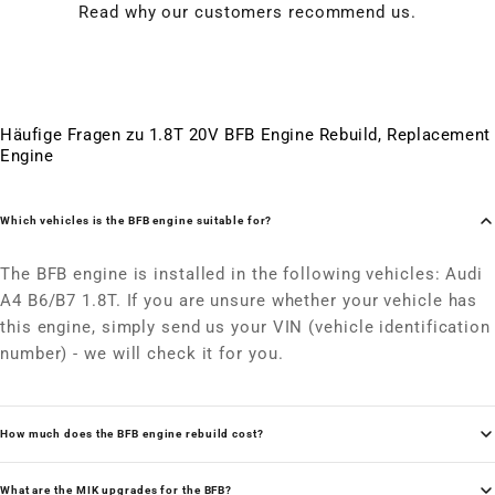
Read why our customers recommend us.
Häufige Fragen zu 1.8T 20V BFB Engine Rebuild, Replacement
Engine
Which vehicles is the BFB engine suitable for?
The BFB engine is installed in the following vehicles: Audi
A4 B6/B7 1.8T. If you are unsure whether your vehicle has
this engine, simply send us your VIN (vehicle identification
number) - we will check it for you.
How much does the BFB engine rebuild cost?
What are the MIK upgrades for the BFB?