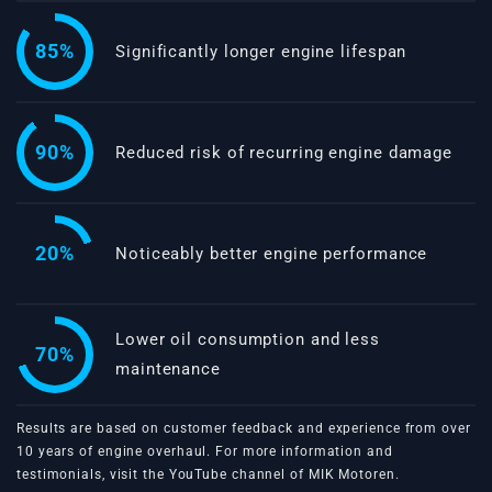
85%
Significantly longer engine lifespan
90%
Reduced risk of recurring engine damage
20%
Noticeably better engine performance
Lower oil consumption and less
70%
maintenance
Results are based on customer feedback and experience from over
10 years of engine overhaul. For more information and
testimonials, visit the
YouTube channel of MIK Motoren
.