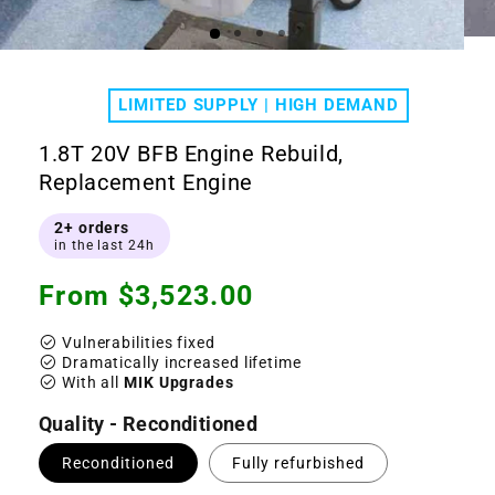
Ope
Open
medi
media
2
1
in
LIMITED SUPPLY | HIGH DEMAND
in
moda
modal
1.8T 20V BFB Engine Rebuild,
Replacement Engine
2+ orders
in the last 24h
Regular
From $3,523.00
price
check_circle
Vulnerabilities fixed
check_circle
Dramatically increased lifetime
check_circle
With all
MIK Upgrades
Quality - Reconditioned
Reconditioned
Fully refurbished