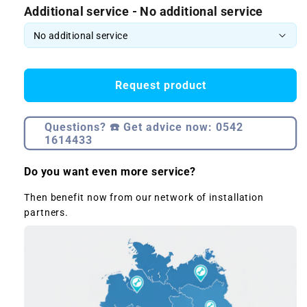
Additional service - No additional service
Request product
Questions? ☎️ Get advice now: 0542
1614433
Do you want even more service?
Then benefit now from our network of installation
partners.