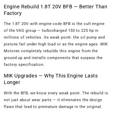
Engine Rebuild 1.8T 20V BFB — Better Than
Factory
The 1.8T 20V with engine code BFB is the cult engine
of the VAG group — turbocharged 150 to 225 hp in
millions of vehicles. Its weak point: the oil pump and
pistons fail under high load or as the engine ages. MIK
Motoren completely rebuilds this engine from the
ground up and installs components that surpass the
factory specification.
MIK Upgrades — Why This Engine Lasts
Longer
With the BFB, we know every weak point. The rebuild is
not just about wear parts — it eliminates the design
flaws that lead to premature damage in the original.