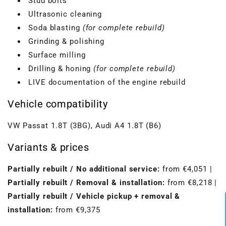
Stud bolts
Ultrasonic cleaning
Soda blasting
(for complete rebuild)
Grinding & polishing
Surface milling
Drilling & honing
(for complete rebuild)
LIVE documentation of the engine rebuild
Vehicle compatibility
VW Passat 1.8T (3BG), Audi A4 1.8T (B6)
Variants & prices
VBGTDE3MXXX
Partially rebuilt / No additional service:
from €4,051 |
Partially rebuilt / Removal & installation:
from €8,218 |
Partially rebuilt / Vehicle pickup + removal &
installation:
from €9,375