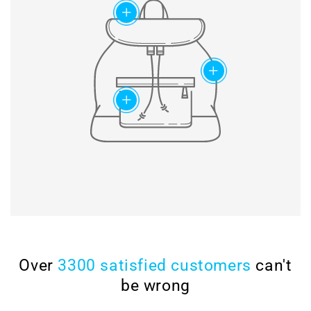
chain set
add
milling, drilling & honing, as
well as ultrasonic cleaning
Modified chain
for perfect surfaces.
construction and special
slide rail geometry ensure
maximum lifetime of the
add
timing chains.
add
Over
3300 satisfied customers
can't
be wrong