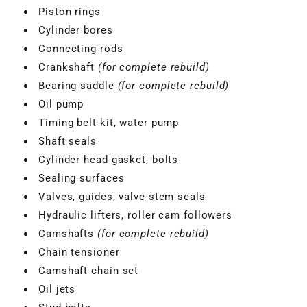
Piston rings
Cylinder bores
Connecting rods
Crankshaft
(for complete rebuild)
Bearing saddle
(for complete rebuild)
Oil pump
Timing belt kit, water pump
Shaft seals
Cylinder head gasket, bolts
Sealing surfaces
Valves, guides, valve stem seals
Hydraulic lifters, roller cam followers
Camshafts
(for complete rebuild)
Chain tensioner
Camshaft chain set
Oil jets