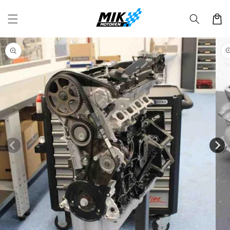
Skip to
content
Cart
Skip to
product
information