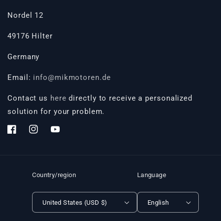
Nordel 12
49176 Hilter
Germany
Email:
info@mikmotoren.de
Contact us
here
directly to receive a personalized
solution for your problem.
Facebook
Instagram
YouTube
Country/region
Language
United States (USD $)
English