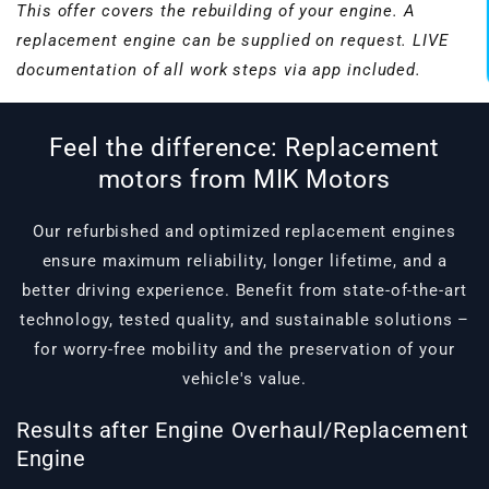
This offer covers the rebuilding of your engine. A
replacement engine can be supplied on request. LIVE
documentation of all work steps via app included.
Feel the difference: Replacement
motors from MIK Motors
Our refurbished and optimized replacement engines
ensure maximum reliability, longer lifetime, and a
better driving experience. Benefit from state-of-the-art
technology, tested quality, and sustainable solutions –
for worry-free mobility and the preservation of your
vehicle's value.
Results after Engine Overhaul/Replacement
Engine