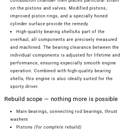
combustion chamber then places particular strain
on the pistons and valves. Modified pistons,
improved piston rings, and a specially honed
cylinder surface provide the remedy.
High-quality bearing shellsAs part of the
overhaul, all components are precisely measured
and machined. The bearing clearance between the
individual components is adjusted for lifetime and
performance, ensuring especially smooth engine
operation. Combined with high-quality bearing
shells, this engine is also ideally suited for the
sporty driver.
Rebuild scope — nothing more is possible
Main bearings, connecting rod bearings, thrust
washers
Pistons
(for complete rebuild)