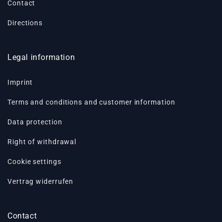
Contact
Directions
Legal information
Imprint
Terms and conditions and customer information
Data protection
Right of withdrawal
Cookie settings
Vertrag widerrufen
Contact