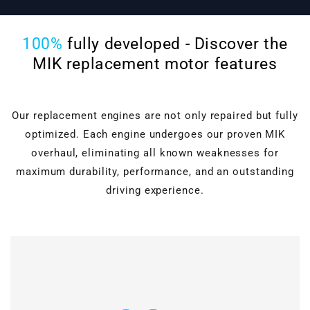
100%
fully developed - Discover the
MIK replacement motor features
Our replacement engines are not only repaired but fully
optimized. Each engine undergoes our proven MIK
overhaul, eliminating all known weaknesses for
maximum durability, performance, and an outstanding
driving experience.
Cylinder head overhaul
Valves, guides, shaft
seals, hydraulic lifters, and
Motor block machining
roller rocker arms are
completely renewed.
Verstärkter timing
Grinding & polishing, face