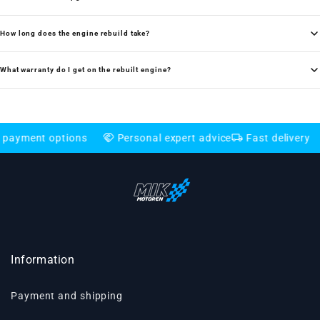
How long does the engine rebuild take?
What warranty do I get on the rebuilt engine?
handshake
local_shipping
credit_card
nt options
Personal expert advice
Fast delivery
Fle
Information
Payment and shipping