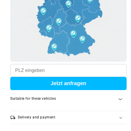
Jetzt anfragen
Suitable for these vehicles
local_shipping
Delivery and payment