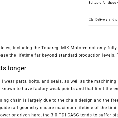
Suitable for these 
local_shipping
Delivery and 
cles, including the Touareg. MIK Motoren not only fully 
ase the lifetime far beyond standard production levels. T
ts longer
ll wear parts, bolts, and seals, as well as the machining 
 known to have factory weak points and that limit the eng
ing chain is largely due to the chain design and the fr
guide rail geometry ensure maximum lifetime of the timin
wer or driven hard, the 3.0 TDI CASC tends to suffer pi