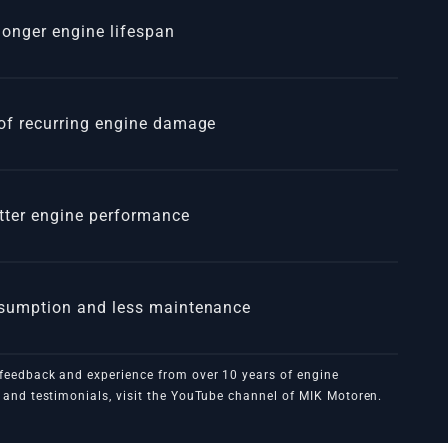
 longer engine lifespan
of recurring engine damage
tter engine performance
3MXXX
nsumption and less maintenance
feedback and experience from over 10 years of engine
and testimonials, visit the
YouTube channel of MIK Motoren
.