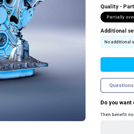
Quality - Par
Partially ov
Additional se
Questions
Do you want 
Then benefit no
Open
media
2