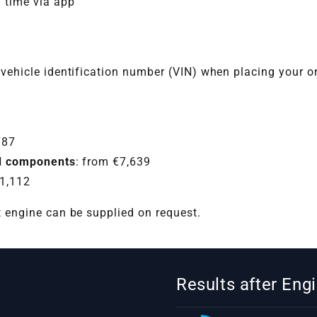
l time via app
 vehicle identification number (VIN) when placing your o
787
hed components
: from €7,639
11,112
t engine can be supplied on request.
Results after En