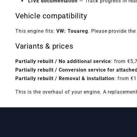
LIVE documentation
— Track progress in rea
Vehicle compatibility
This engine fits:
VW: Touareg
. Please provide the
Variants & prices
Partially rebuilt / No additional service
: from €5,
Partially rebuilt / Conversion service for attac
Partially rebuilt / Removal & installation
: from €
This is the overhaul of your engine. A replacemen