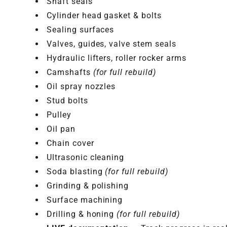
Shaft seals
Cylinder head gasket & bolts
Sealing surfaces
Valves, guides, valve stem seals
Hydraulic lifters, roller rocker arms
Camshafts
(for full rebuild)
Oil spray nozzles
Stud bolts
Pulley
Oil pan
Chain cover
Ultrasonic cleaning
Soda blasting
(for full rebuild)
Grinding & polishing
Surface machining
Drilling & honing
(for full rebuild)