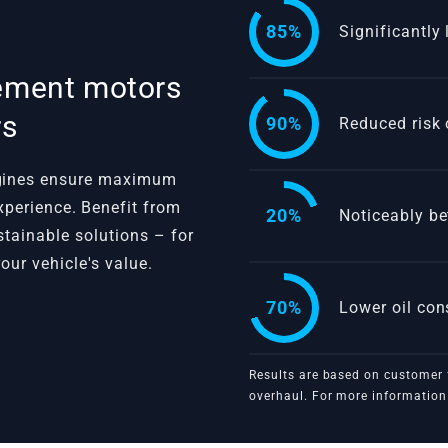
85%
Significantly
cement motors
rs
90%
Reduced risk 
ngines ensure maximum
 experience. Benefit from
20%
Noticeably be
ustainable solutions – for
our vehicle's value.
VBGTDE
70%
Lower oil co
Results are based on customer 
overhaul. For more information 