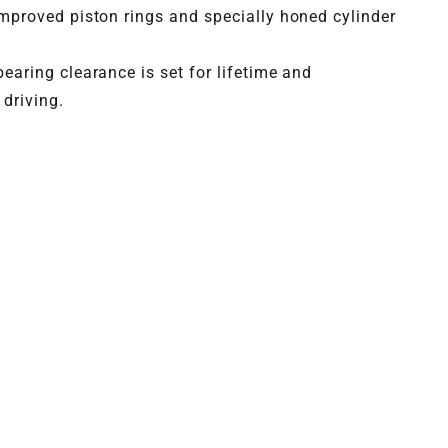
mproved piston rings and specially honed cylinder
earing clearance is set for lifetime and
driving.