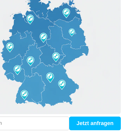
Jetzt anfragen