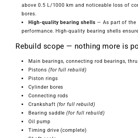
above 0.5 L/1000 km and noticeable loss of com
bores.
High-quality bearing shells
— As part of the 
performance. High-quality bearing shells ensur
Rebuild scope — nothing more is po
Main bearings, connecting rod bearings, thr
Pistons
(for full rebuild)
Piston rings
Cylinder bores
Connecting rods
Crankshaft
(for full rebuild)
Bearing saddle
(for full rebuild)
Oil pump
Timing drive (complete)