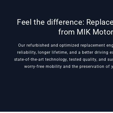
Feel the difference: Repla
from MIK Moto
Our refurbished and optimized replacement e
reliability, longer lifetime, and a better driving
state-of-the-art technology, tested quality, and s
worry-free mobility and the preservation of y