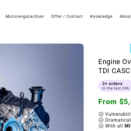
Motorengutachten
Offer / Contact
Knowledge
Abou
Engine Ov
TDI CASC 
2+ orders
in the last 24h
Regular
From $5,
price
check_circle
Vulnerabili
check_circle
Dramatical
check_circle
With all
MI