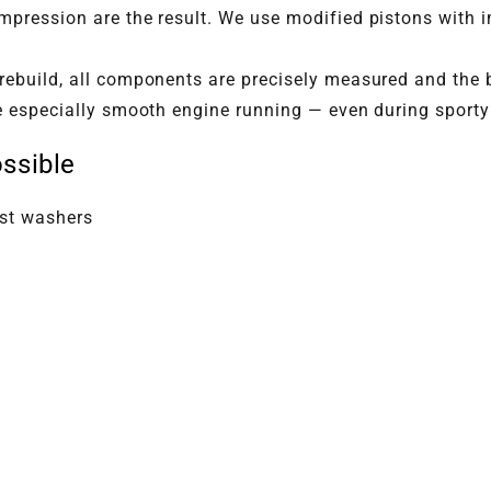
pression are the result. We use modified pistons with i
rebuild, all components are precisely measured and the b
e especially smooth engine running — even during sporty 
ssible
ust washers