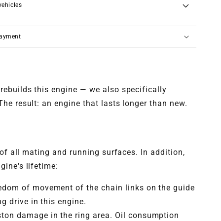
vehicles
payment
rebuilds this engine — we also specifically
he result: an engine that lasts longer than new.
of all mating and running surfaces. In addition,
ine's lifetime:
eedom of movement of the chain links on the guide
g drive in this engine.
ston damage in the ring area. Oil consumption