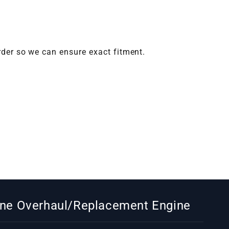
rder so we can ensure exact fitment.
gine Overhaul/Replacement Engine