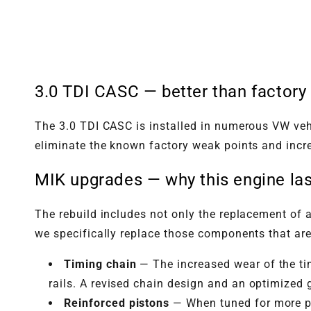
3.0 TDI CASC — better than factory
The 3.0 TDI CASC is installed in numerous VW vehi
eliminate the known factory weak points and incre
MIK upgrades — why this engine las
The rebuild includes not only the replacement of a
we specifically replace those components that are
Timing chain
— The increased wear of the tim
rails. A revised chain design and an optimized 
Reinforced pistons
— When tuned for more po