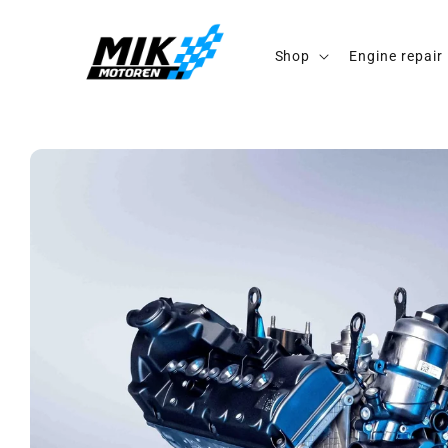
Skip to
content
Shop
Engine repair
Skip to
product
information