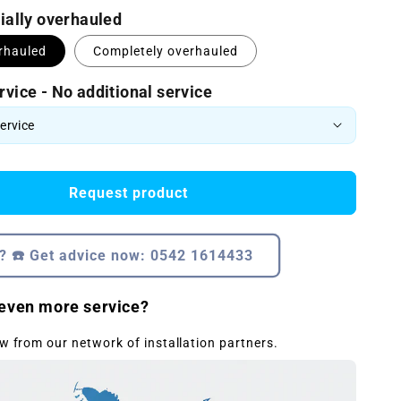
tially overhauled
erhauled
Completely overhauled
rvice - No additional service
Request product
? ☎️ Get advice now: 0542 1614433
even more service?
w from our network of installation partners.