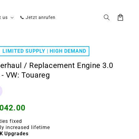
Cart
t us
📞 Jetzt anrufen
LIMITED SUPPLY | HIGH DEMAND
erhaul / Replacement Engine 3.0
- VW: Touareg
042.00
ties fixed
ly increased lifetime
K Upgrades