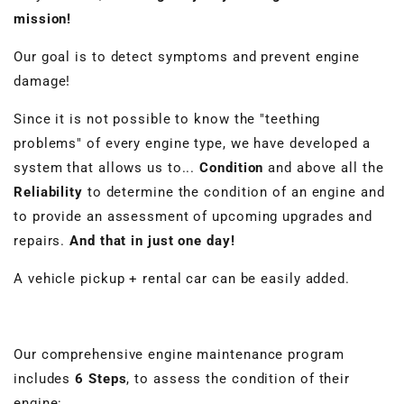
mission!
Our goal is to detect symptoms and prevent engine
damage!
Since it is not possible to know the "teething
problems" of every engine type, we have developed a
system that allows us to...
Condition
and above all the
Reliability
to determine the condition of an engine and
to provide an assessment of upcoming upgrades and
repairs.
And that in just one day!
A vehicle pickup + rental car can be easily added.
Our comprehensive engine maintenance program
includes
6 Steps
, to assess the condition of their
engine: