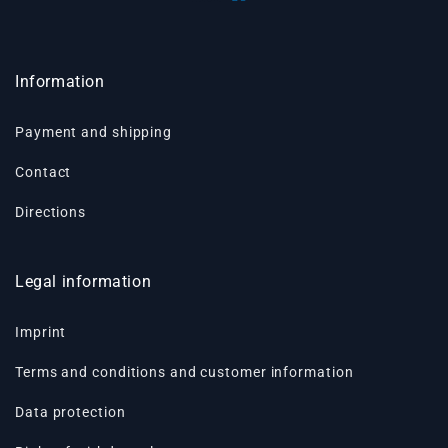
Information
Payment and shipping
Contact
Directions
Legal information
Imprint
Terms and conditions and customer information
Data protection