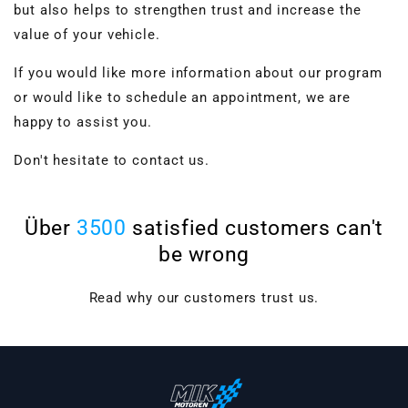
but also helps to strengthen trust and increase the
value of your vehicle.
If you would like more information about our program
or would like to schedule an appointment, we are
happy to assist you.
Don't hesitate to contact us.
Über
3500
satisfied customers can't
be wrong
VBGTDE3MXXX
Read why our customers trust us.