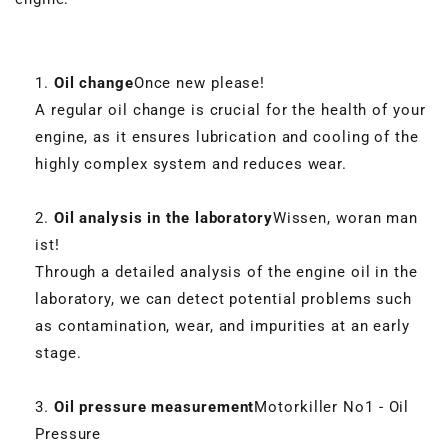
Oil change
Once new please!
A regular oil change is crucial for the health of your
engine, as it ensures lubrication and cooling of the
highly complex system and reduces wear.
Oil analysis in the laboratory
Wissen, woran man
ist!
Through a detailed analysis of the engine oil in the
laboratory, we can detect potential problems such
as contamination, wear, and impurities at an early
stage.
Oil pressure measurement
Motorkiller No1 - Oil
Pressure