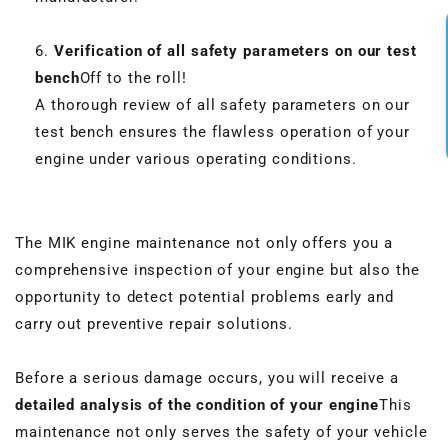
Verification of all safety parameters on our test
bench
Off to the roll!
A thorough review of all safety parameters on our
test bench ensures the flawless operation of your
engine under various operating conditions.
The MIK engine maintenance not only offers you a
comprehensive inspection of your engine but also the
opportunity to detect potential problems early and
carry out preventive repair solutions.
Before a serious damage occurs, you will receive a
detailed analysis of the condition of your engine
This
maintenance not only serves the safety of your vehicle