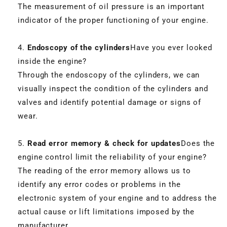
The measurement of oil pressure is an important
indicator of the proper functioning of your engine.
Endoscopy of the cylinders
Have you ever looked
inside the engine?
Through the endoscopy of the cylinders, we can
visually inspect the condition of the cylinders and
valves and identify potential damage or signs of
wear.
Read error memory & check for updates
Does the
engine control limit the reliability of your engine?
The reading of the error memory allows us to
identify any error codes or problems in the
electronic system of your engine and to address the
actual cause or lift limitations imposed by the
manufacturer.