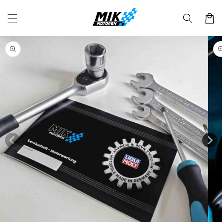
Skip to
content
Cart
Skip to
product
information