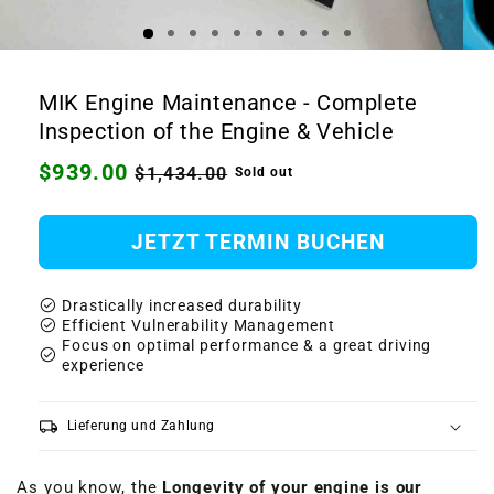
Open
Ope
media
medi
1
2
MIK Engine Maintenance - Complete
in
in
modal
moda
Inspection of the Engine & Vehicle
Regular
$939.00
Sale
$1,434.00
Sold out
price
price
JETZT TERMIN BUCHEN
check_circle
Drastically increased durability
check_circle
Efficient Vulnerability Management
Focus on optimal performance & a great driving
check_circle
experience
local_shipping
Lieferung und Zahlung
As you know, the
Longevity of your engine is our