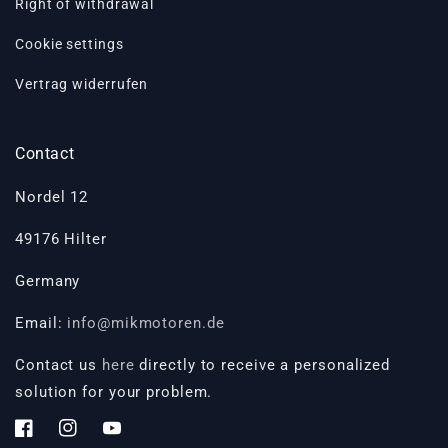
Right of withdrawal
Cookie settings
Vertrag widerrufen
Contact
Nordel 12
49176 Hilter
Germany
Email:
info@mikmotoren.de
Contact us
here
directly to receive a personalized
solution for your problem.
Facebook
Instagram
YouTube