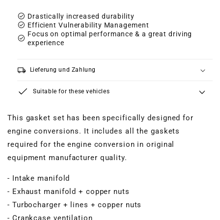
check_circle
Drastically increased durability
check_circle
Efficient Vulnerability Management
Focus on optimal performance & a great driving
check_circle
experience
local_shipping
Lieferung und Zahlung
Suitable for these vehicles
This gasket set has been specifically designed for
engine conversions. It includes all the gaskets
required for the engine conversion in original
equipment manufacturer quality.
- Intake manifold
- Exhaust manifold + copper nuts
- Turbocharger + lines + copper nuts
- Crankcase ventilation