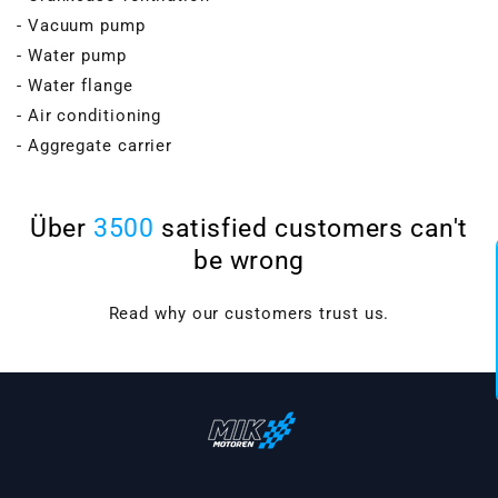
- Vacuum pump
- Water pump
- Water flange
- Air conditioning
- Aggregate carrier
Über
3500
satisfied customers can't
be wrong
Read why our customers trust us.