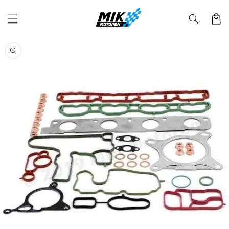
Skip to
content
Cart
Skip to
product
information