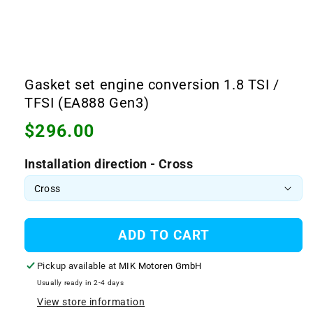
Open
media
1
Gasket set engine conversion 1.8 TSI /
in
modal
TFSI (EA888 Gen3)
Regular
$296.00
price
Installation direction - Cross
ADD TO CART
Pickup available at
MIK Motoren GmbH
Usually ready in 2-4 days
View store information