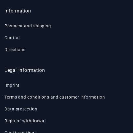
Information
Payment and shipping
Contact
Directions
Legal information
Imprint
Terms and conditions and customer information
Data protection
Right of withdrawal
Cookie settings