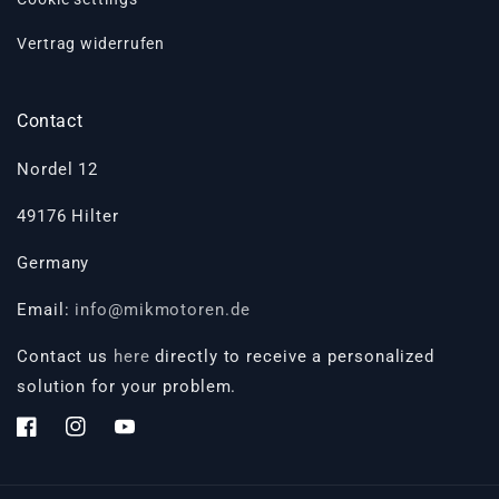
Vertrag widerrufen
Contact
Nordel 12
49176 Hilter
Germany
Email:
info@mikmotoren.de
Contact us
here
directly to receive a personalized
solution for your problem.
Facebook
Instagram
YouTube