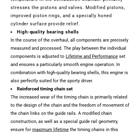
stresses the pistons and valves. Modified pistons,
improved piston rings, and a specially honed
cylinder surface provide relief.
High-quality bearing shells
In the course of the overhaul, all components are precisely
measured and processed. The play between the individual
components is adjusted to
Lifetime and Performance
set
and ensures a particularly smooth engine operation. In
combination with high-quality bearing shells, this engine is
also perfectly suited for the sporty driver.
Reinforced timing chain set
The increased wear of the timing chain is primarily related
to the design of the chain and the freedom of movement of
the chain links on the guide rails. A modified chain
construction, as well as a special guide rail geometry,
ensure for
maximum lifetime
the timing chains in this