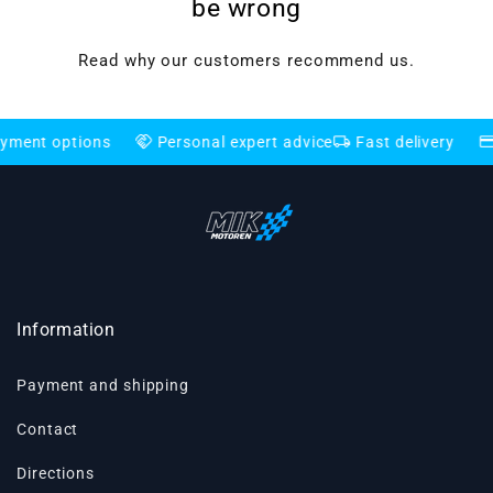
be wrong
Read why our customers recommend us.
handshake
local_shipping
credit_card
options
Personal expert advice
Fast delivery
Flexib
Information
Payment and shipping
Contact
Directions