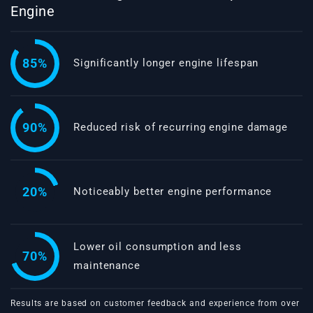
Engine
85%
Significantly longer engine lifespan
90%
Reduced risk of recurring engine damage
20%
Noticeably better engine performance
Lower oil consumption and less
70%
maintenance
Results are based on customer feedback and experience from over