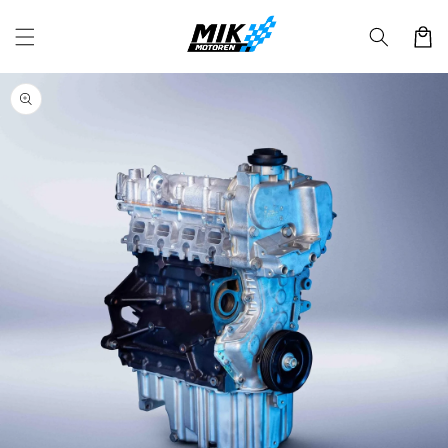
Skip to
content
Cart
Skip to
product
information