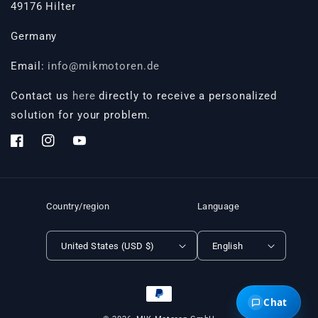
49176 Hilter
Germany
Email:
info@mikmotoren.de
Contact us
here
directly to receive a personalized
solution for your problem.
Facebook
Instagram
YouTube
Country/region
Language
United States (USD $)
English
Payment
Chat
methods