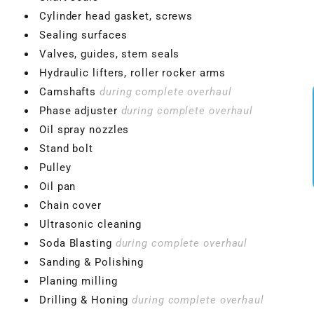
Cylinder head gasket, screws
Sealing surfaces
Valves, guides, stem seals
Hydraulic lifters, roller rocker arms
Camshafts
during complete overhaul
Phase adjuster
during complete overhaul
Oil spray nozzles
Stand bolt
Pulley
Oil pan
Chain cover
Ultrasonic cleaning
Soda Blasting
during complete overhaul
Sanding & Polishing
Planing milling
Drilling & Honing
during complete overhaul
VBGTDE3MXXX