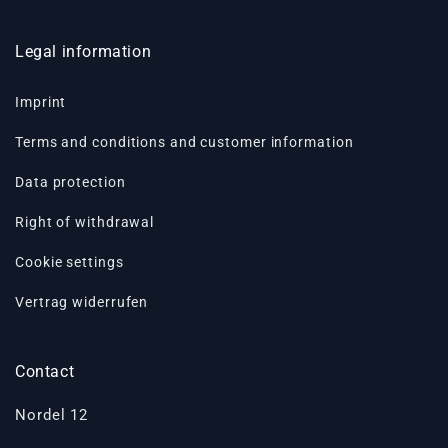
Legal information
Imprint
Terms and conditions and customer information
Data protection
Right of withdrawal
Cookie settings
Vertrag widerrufen
Contact
Nordel 12