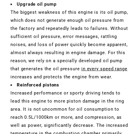
Upgrade oil pump
The biggest weakness of this engine is its oil pump,
which does not generate enough oil pressure from
the factory and repeatedly leads to failures. Without
sufficient oil pressure, error messages, rattling
noises, and loss of power quickly become apparent,
almost always resulting in engine damage. For this
reason, we rely on a specially developed oil pump
that generates the oil pressure
in every speed range
increases and protects the engine from wear.
Reinforced pistons
Increased performance or sporty driving tends to
lead this engine to more piston damage in the ring
area. It is not uncommon for oil consumption to
reach 0.5L/1000km or more, and compression, as
well as power, significantly decrease. The increased
temperature in the combustion chamber primarily