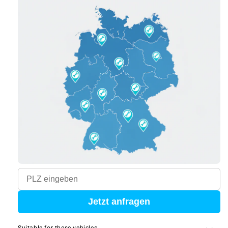
Jetzt anfragen