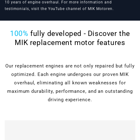
10 years of engine overhaul. For more information and
testimonials, visit the
YouTube channel of MIK Motoren
.
100%
fully developed - Discover the
MIK replacement motor features
Our replacement engines are not only repaired but fully
optimized. Each engine undergoes our proven MIK
overhaul, eliminating all known weaknesses for
maximum durability, performance, and an outstanding
driving experience.
Cylinder head overhaul
Valves, guides, shaft
seals, hydraulic lifters, and