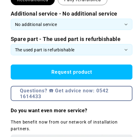
Additional service - No additional service
Spare part - The used part is refurbishable
Request product
Questions? ☎️ Get advice now: 0542
1614433
Do you want even more service?
Then benefit now from our network of installation
partners.