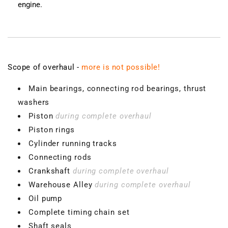
engine.
Scope of overhaul -
more is not possible!
Main bearings, connecting rod bearings, thrust
washers
Piston
during complete overhaul
Piston rings
Cylinder running tracks
Connecting rods
Crankshaft
during complete overhaul
Warehouse Alley
during complete overhaul
Oil pump
Complete timing chain set
Shaft seals