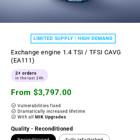
Open
media
1
LIMITED SUPPLY | HIGH DEMAND
in
modal
Exchange engine 1.4 TSI / TFSI CAVG
(EA111)
2+ orders
in the last 24h
Regular
From $3,797.00
price
check_circle
Vulnerabilities fixed
check_circle
Dramatically increased lifetime
check_circle
With all
MIK Upgrades
Quality - Reconditioned
Reconditioned
Fully refurbished