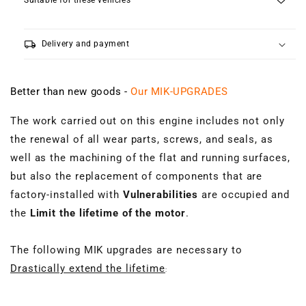
Suitable for these vehicles
local_shipping
Delivery and payment
Better than new goods -
Our MIK-UPGRADES
The work carried out on this engine includes not only
the renewal of all wear parts, screws, and seals, as
well as the machining of the flat and running surfaces,
but also the replacement of components that are
factory-installed with
Vulnerabilities
are occupied and
the
Limit the lifetime of the motor
.
The following MIK upgrades are necessary to
Drastically extend the lifetime
: