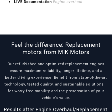
LIVE Documentation
Engine overhaul
Feel the difference: Replacement
motors from MIK Motors
Our refurbished and optimized replacement engines
ensure maximum reliability, longer lifetime, and a
better driving experience. Benefit from state-of-the-art
technology, tested quality, and sustainable solutions –
for worry-free mobility and the preservation of your
vehicle's value.
Results after Engine Overhaul/Replacement