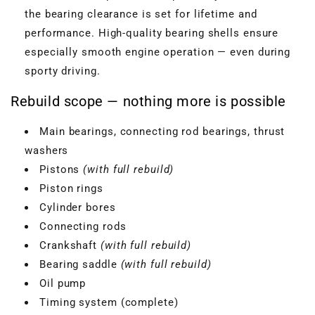
the bearing clearance is set for lifetime and
performance. High-quality bearing shells ensure
especially smooth engine operation — even during
sporty driving.
Rebuild scope — nothing more is possible
Main bearings, connecting rod bearings, thrust
washers
Pistons
(with full rebuild)
Piston rings
Cylinder bores
Connecting rods
Crankshaft
(with full rebuild)
Bearing saddle
(with full rebuild)
Oil pump
Timing system (complete)