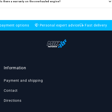
Is there a warranty on the overhauled engine?
handshake
local_shipping
credit_card
t options
Personal expert advice
Fast delivery
Flex
Information
Payment and shipping
Contact
Directions