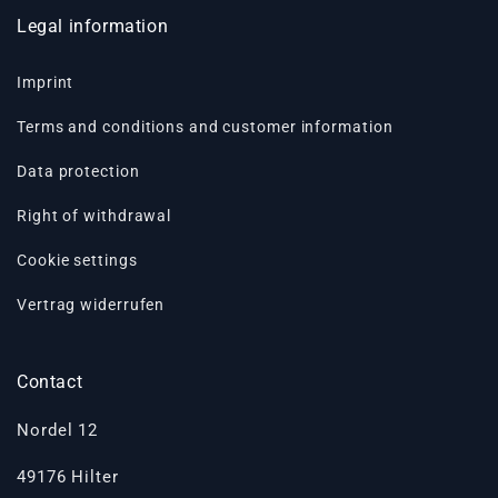
Legal information
Imprint
Terms and conditions and customer information
Data protection
Right of withdrawal
Cookie settings
Vertrag widerrufen
Contact
Nordel 12
49176 Hilter