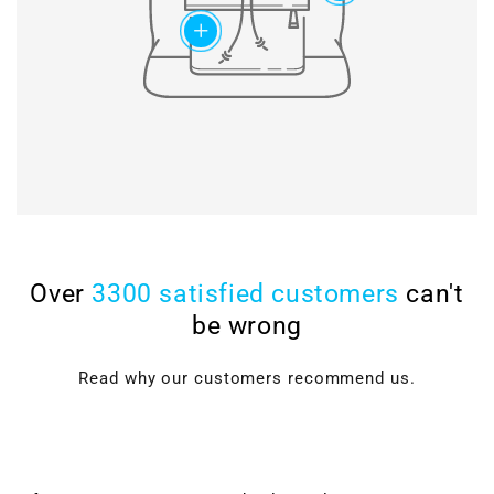
add
Over
3300 satisfied customers
can't
be wrong
Read why our customers recommend us.