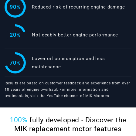
90%
Reduced risk of recurring engine damage
20%
Noticeably better engine performance
Lower oil consumption and less
70%
maintenance
Results are based on customer feedback and experience from over
10 years of engine overhaul. For more information and
testimonials, visit the
YouTube channel of MIK Motoren
.
100%
fully developed - Discover the
MIK replacement motor features