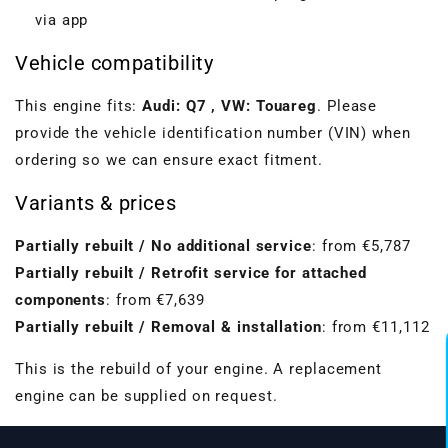
via app
Vehicle compatibility
This engine fits:
Audi: Q7 , VW: Touareg
. Please
provide the vehicle identification number (VIN) when
ordering so we can ensure exact fitment.
Variants & prices
Partially rebuilt / No additional service
: from €5,787
Partially rebuilt / Retrofit service for attached
components
: from €7,639
Partially rebuilt / Removal & installation
: from €11,112
VBGTDE3MXXX
This is the rebuild of your engine. A replacement
engine can be supplied on request.