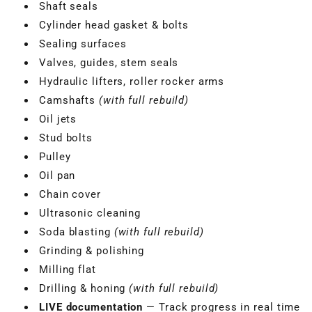
Shaft seals
Cylinder head gasket & bolts
Sealing surfaces
Valves, guides, stem seals
Hydraulic lifters, roller rocker arms
Camshafts
(with full rebuild)
Oil jets
Stud bolts
Pulley
Oil pan
Chain cover
Ultrasonic cleaning
Soda blasting
(with full rebuild)
Grinding & polishing
Milling flat
Drilling & honing
(with full rebuild)
LIVE documentation
— Track progress in real time