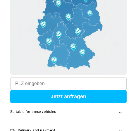
Jetzt anfragen
Suitable for these vehicles
local_shipping
Delivery and payment