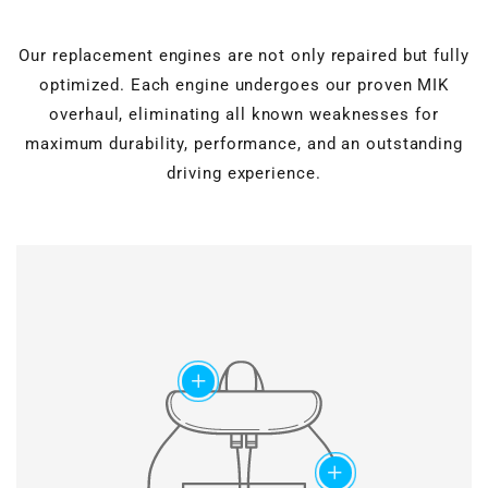
Our replacement engines are not only repaired but fully
optimized. Each engine undergoes our proven MIK
overhaul, eliminating all known weaknesses for
maximum durability, performance, and an outstanding
driving experience.
Cylinder head overhaul
Valves, guides, shaft
seals, hydraulic lifters, and
Motor block machining
roller rocker arms are
completely renewed.
Verstärkter timing
Grinding & polishing, face
chain set
add
milling, drilling & honing, as
well as ultrasonic cleaning
Modified chain
for perfect surfaces.
construction and special
slide rail geometry ensure
maximum lifetime of the
add
timing chains.