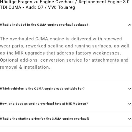
Häufige Fragen zu Engine Overhaul / Replacement Engine 3.0
TDI CJMA - Audi: Q7 / VW: Touareg
What is included in the CJMA engine overhaul package?
The overhauled CJMA engine is delivered with renewed
wear parts, reworked sealing and running surfaces, as well
as the MIK upgrades that address factory weaknesses.
Optional add-ons: conversion service for attachments and
removal & installation.
Which vehicles is the CJMA engine code suitable for?
How long does an engine overhaul take at MIK Motoren?
What is the starting price for the CJMA engine overhaul?