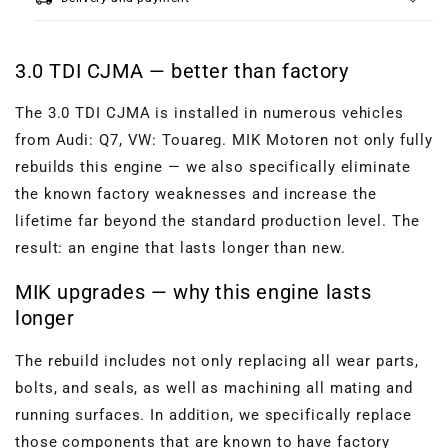
3.0 TDI CJMA — better than factory
The 3.0 TDI CJMA is installed in numerous vehicles
from Audi: Q7, VW: Touareg. MIK Motoren not only fully
rebuilds this engine — we also specifically eliminate
the known factory weaknesses and increase the
lifetime far beyond the standard production level. The
result: an engine that lasts longer than new.
MIK upgrades — why this engine lasts
longer
The rebuild includes not only replacing all wear parts,
bolts, and seals, as well as machining all mating and
running surfaces. In addition, we specifically replace
those components that are known to have factory