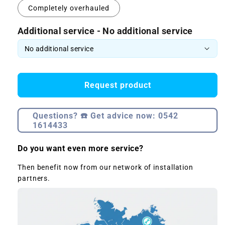
Completely overhauled
Additional service - No additional service
Request product
Questions? ☎️ Get advice now: 0542
1614433
Do you want even more service?
Then benefit now from our network of installation
partners.