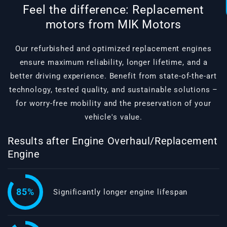
Feel the difference: Replacement
motors from MIK Motors
Our refurbished and optimized replacement engines
ensure maximum reliability, longer lifetime, and a
better driving experience. Benefit from state-of-the-art
technology, tested quality, and sustainable solutions –
for worry-free mobility and the preservation of your
vehicle's value.
Results after Engine Overhaul/Replacement
Engine
85%
Significantly longer engine lifespan