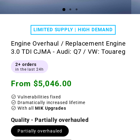
Open
Ope
media
medi
1
2
LIMITED SUPPLY | HIGH DEMAND
in
in
modal
moda
Engine Overhaul / Replacement Engine
3.0 TDI CJMA - Audi: Q7 / VW: Touareg
2+ orders
in the last 24h
Regular
From $5,046.00
price
check_circle
Vulnerabilities fixed
check_circle
Dramatically increased lifetime
check_circle
With all
MIK Upgrades
Quality - Partially overhauled
Partially overhauled