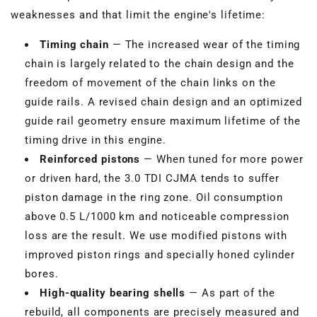
weaknesses and that limit the engine's lifetime:
Timing chain
— The increased wear of the timing
chain is largely related to the chain design and the
freedom of movement of the chain links on the
guide rails. A revised chain design and an optimized
guide rail geometry ensure maximum lifetime of the
timing drive in this engine.
Reinforced pistons
— When tuned for more power
or driven hard, the 3.0 TDI CJMA tends to suffer
piston damage in the ring zone. Oil consumption
above 0.5 L/1000 km and noticeable compression
loss are the result. We use modified pistons with
improved piston rings and specially honed cylinder
bores.
High-quality bearing shells
— As part of the
rebuild, all components are precisely measured and