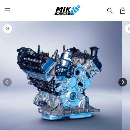
Skip to
content
Cart
Skip to
product
information