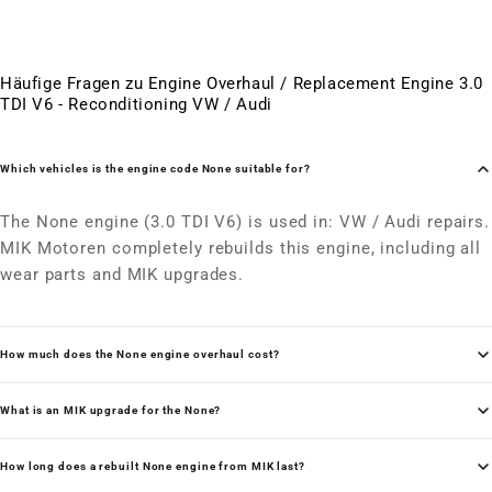
Häufige Fragen zu Engine Overhaul / Replacement Engine 3.0
TDI V6 - Reconditioning VW / Audi
Which vehicles is the engine code None suitable for?
The None engine (3.0 TDI V6) is used in: VW / Audi repairs.
MIK Motoren completely rebuilds this engine, including all
wear parts and MIK upgrades.
How much does the None engine overhaul cost?
What is an MIK upgrade for the None?
How long does a rebuilt None engine from MIK last?