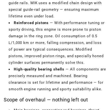
guide rails. MIK uses a modified chain design with
special guide-rail geometry — ensuring maximum
lifetime even under load.
Reinforced pistons
— With performance tuning or
sporty driving, this engine is more prone to piston
damage in the ring zone. Oil consumption of 0.5
L/1,000 km or more, falling compression, and loss
of power are typical consequences. Modified
pistons, improved piston rings, and specially honed
cylinder surfaces permanently solve this.
High-quality bearing shells
— All components are
precisely measured and machined. Bearing
clearance is set for lifetime and performance — for
smooth engine running and sporty suitability alike.
Scope of overhaul — nothing left out