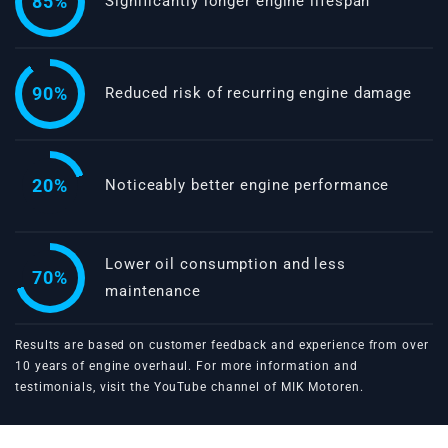
85%
Significantly longer engine lifespan
90%
Reduced risk of recurring engine damage
20%
Noticeably better engine performance
Lower oil consumption and less
70%
maintenance
Results are based on customer feedback and experience from over
10 years of engine overhaul. For more information and
testimonials, visit the
YouTube channel of MIK Motoren
.