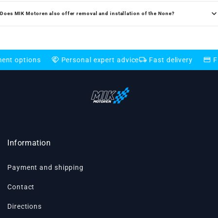
Does MIK Motoren also offer removal and installation of the None?
handshake
local_shipping
credit_card
ns
Personal expert advice
Fast delivery
Flexible pa
Information
Payment and shipping
Contact
Directions