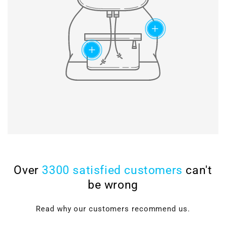
for perfect surfaces.
construction and special
slide rail geometry ensure
maximum lifetime of the
add
timing chains.
add
Over
3300 satisfied customers
can't
be wrong
Read why our customers recommend us.