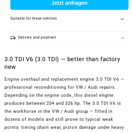
Jetzt anfragen
Suitable for these vehicles
local_shipping
Delivery and payment
3.0 TDI V6 (3.0 TDI) — better than factory
new
Engine overhaul and replacement engine 3.0 TDI V6 —
professional reconditioning for VW / Audi repairs.
Depending on the engine code, this diesel engine
produces between 204 and 326 hp. The 3.0 TDI V6 is
the workhorse in the VW / Audi group — fitted in
dozens of models and still prone to typical weak
points: timing chain wear, piston damage under heavy