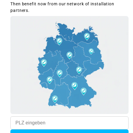
Then benefit now from our network of installation
partners.