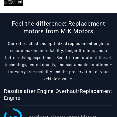
Feel the difference: Replacement
motors from MIK Motors
Our refurbished and optimized replacement engines
ensure maximum reliability, longer lifetime, and a
better driving experience. Benefit from state-of-the-art
technology, tested quality, and sustainable solutions –
for worry-free mobility and the preservation of your
vehicle's value.
Results after Engine Overhaul/Replacement
Engine