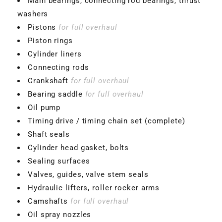
Main bearings, connecting rod bearings, thrust
washers
Pistons
for full overhaul
Piston rings
Cylinder liners
Connecting rods
Crankshaft
for full overhaul
Bearing saddle
for full overhaul
Oil pump
Timing drive / timing chain set (complete)
Shaft seals
Cylinder head gasket, bolts
Sealing surfaces
Valves, guides, valve stem seals
Hydraulic lifters, roller rocker arms
Camshafts
for full overhaul
Oil spray nozzles