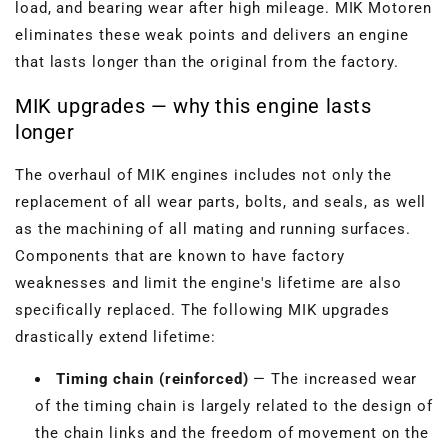
load, and bearing wear after high mileage. MIK Motoren
eliminates these weak points and delivers an engine
that lasts longer than the original from the factory.
MIK upgrades — why this engine lasts
longer
The overhaul of MIK engines includes not only the
replacement of all wear parts, bolts, and seals, as well
as the machining of all mating and running surfaces.
Components that are known to have factory
weaknesses and limit the engine's lifetime are also
specifically replaced. The following MIK upgrades
drastically extend lifetime:
Timing chain (reinforced)
— The increased wear
of the timing chain is largely related to the design of
the chain links and the freedom of movement on the