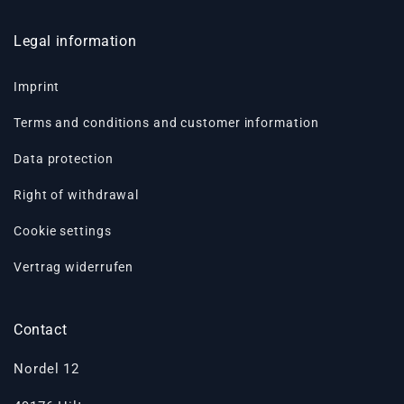
Legal information
Imprint
Terms and conditions and customer information
Data protection
Right of withdrawal
Cookie settings
Vertrag widerrufen
Contact
Nordel 12