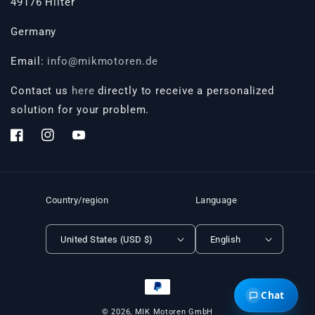
49176 Hilter
Germany
Email:
info@mikmotoren.de
Contact us
here
directly to receive a personalized
solution for your problem.
Facebook
Instagram
YouTube
Country/region
Language
United States (USD $)
English
Payment
Chat
methods
© 2026,
MIK Motoren GmbH