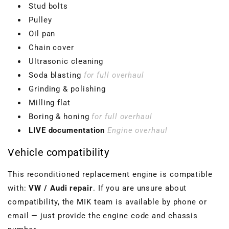
Stud bolts
Pulley
Oil pan
Chain cover
Ultrasonic cleaning
Soda blasting
for full overhaul
Grinding & polishing
Milling flat
Boring & honing
for full overhaul
LIVE documentation
Engine overhaul
Vehicle compatibility
This reconditioned replacement engine is compatible
with:
VW / Audi repair
. If you are unsure about
compatibility, the MIK team is available by phone or
email — just provide the engine code and chassis