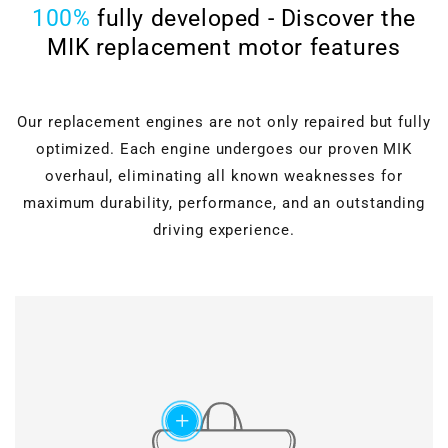
100%
fully developed - Discover the
MIK replacement motor features
Our replacement engines are not only repaired but fully
optimized. Each engine undergoes our proven MIK
overhaul, eliminating all known weaknesses for
maximum durability, performance, and an outstanding
driving experience.
Cylinder head overhaul
Valves, guides, shaft
seals, hydraulic lifters, and
Motor block machining
roller rocker arms are
completely renewed.
Verstärkter timing
Grinding & polishing, face
chain set
add
milling, drilling & honing, as
well as ultrasonic cleaning
Modified chain