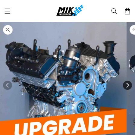
Skip to
content
Cart
Skip to
product
information