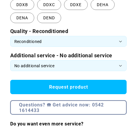
DDXB
DDXC
DDXE
DEHA
DENA
DEND
Quality - Reconditioned
Additional service - No additional service
Request product
Questions? ☎️ Get advice now: 0542
1614433
Do you want even more service?