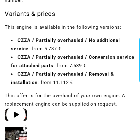
number.
Variants & prices
VBGTDE3MXXX
This engine is available in the following versions:
CZZA / Partially overhauled / No additional
service
: from 5.787 €
CZZA / Partially overhauled / Conversion service
for attached parts
: from 7.639 €
CZZA / Partially overhauled / Removal &
installation
: from 11.112 €
This offer is for the overhaul of your own engine. A
replacement engine can be supplied on request.
Play video 1
Play video 2
Play video 3
Play video 4
in gallery view
in gallery view
in gallery view
in gallery view