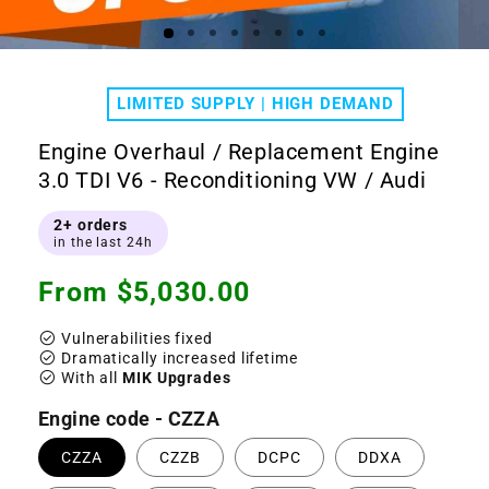
Open
Ope
media
medi
1
2
LIMITED SUPPLY | HIGH DEMAND
in
in
modal
moda
Engine Overhaul / Replacement Engine
3.0 TDI V6 - Reconditioning VW / Audi
2+ orders
in the last 24h
Regular
From $5,030.00
price
check_circle
Vulnerabilities fixed
check_circle
Dramatically increased lifetime
check_circle
With all
MIK Upgrades
Engine code - CZZA
CZZA
CZZB
DCPC
DDXA